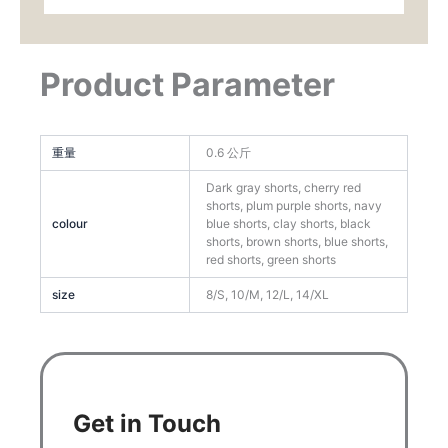
Product Parameter
重量
0.6 公斤
Dark gray shorts, cherry red
shorts, plum purple shorts, navy
colour
blue shorts, clay shorts, black
shorts, brown shorts, blue shorts,
red shorts, green shorts
size
8/S, 10/M, 12/L, 14/XL
Get in Touch