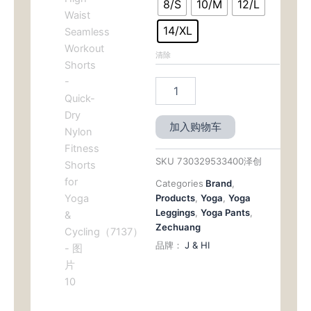
8/S
10/M
12/L
14/XL
清除
加入购物车
SKU
730329533400泽创
Categories
Brand
,
Products
,
Yoga
,
Yoga
Leggings
,
Yoga Pants
,
Zechuang
品牌：
J & HI