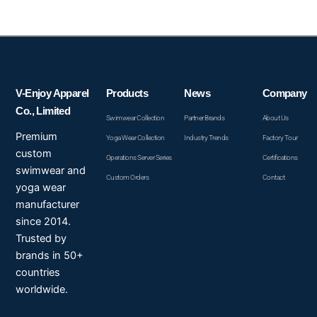
V-Enjoy Apparel
Products
News
Company
Co., Limited
Swimwear Collection
Partner Brands
About Us
Premium
Yoga Wear Collection
Industry Trends
Factory Tour
custom
Operations Server Series
Certifications
swimwear and
Custom Orders
Contact
yoga wear
manufacturer
since 2014.
Trusted by
brands in 50+
countries
worldwide.