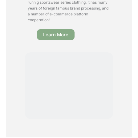
runnig sportswear series clothing. It has many
years of foreign famous brand processing, and
a number of e-commerce platform
cooperation!
Learn More