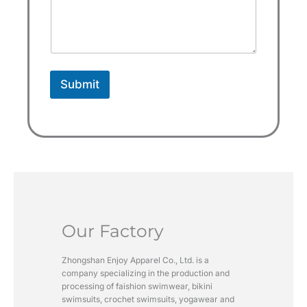
e
s
+
1
Submit
Our Factory
Zhongshan Enjoy Apparel Co., Ltd. is a
company specializing in the production and
processing of faishion swimwear, bikini
swimsuits, crochet swimsuits, yogawear and