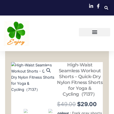
跳
至
内
容
High-Waist
Seamless Workout
Shorts – Quick-Dry
Nylon Fitness Shorts
for Yoga &
Cycling（7137）
原
当
$
49.00
$
29.00
价
前
High-
colour
: Dark gray shorts