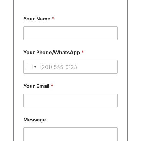
Your Name
*
Your Phone/WhatsApp
*
U
n
i
Your Email
*
t
e
d
S
Message
t
a
t