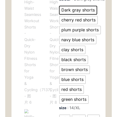
Waist
为：
价
Seamless
Dark gray shorts
Workout
$49.00。
格
Shorts
cherry red shorts
-
为：
Quick-
plum purple shorts
Dry
$29.
navy blue shorts
Nylon
Fitness
clay shorts
Shorts
for
black shorts
Yoga
&
brown shorts
Cycling（7137）
数
blue shorts
量
red shorts
green shorts
size
: 14/XL