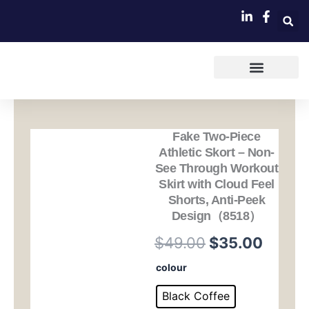
跳
至
内
容
Fake Two-Piece
Athletic Skort – Non-
See Through Workout
Skirt with Cloud Feel
Shorts, Anti-Peek
Design（8518）
原
当
$
49.00
$
35.00
价
前
Fake
colour
Two-
为：
价
Piece
Black Coffee
Athletic