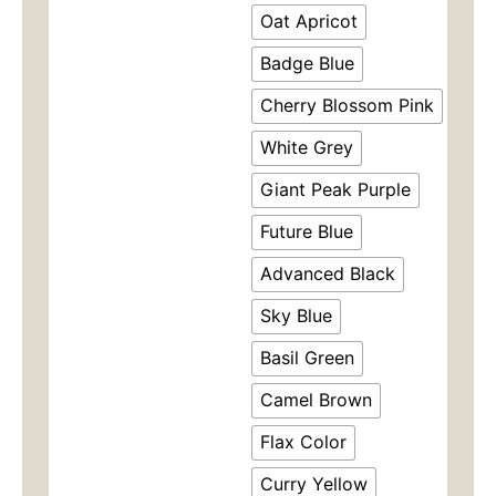
$49.00。
格
Skort
Oat Apricot
-
为：
Non-
Badge Blue
See
$35.
Cherry Blossom Pink
Through
Workout
White Grey
Skirt
with
Giant Peak Purple
Cloud
Feel
Future Blue
Shorts,
Anti-
Advanced Black
Peek
Design（8518）
Sky Blue
数
量
Basil Green
Camel Brown
Flax Color
Curry Yellow