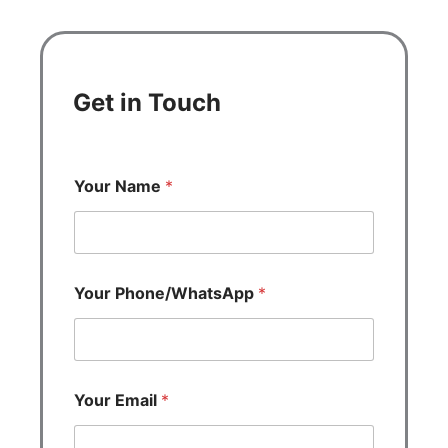
Get in Touch
Your Name
*
Your Phone/WhatsApp
*
Your Email
*