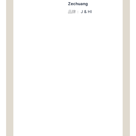
Zechuang
品牌：
J & HI