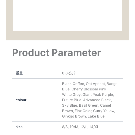
Product Parameter
重量
0.6 公斤
Black Coffee, Oat Apricot, Badge
Blue, Cherry Blossom Pink,
White Grey, Giant Peak Purple,
colour
Future Blue, Advanced Black,
Sky Blue, Basil Green, Camel
Brown, Flax Color, Curry Yellow,
Ginkgo Brown, Lake Blue
size
8/S, 10/M, 12/L, 14/XL