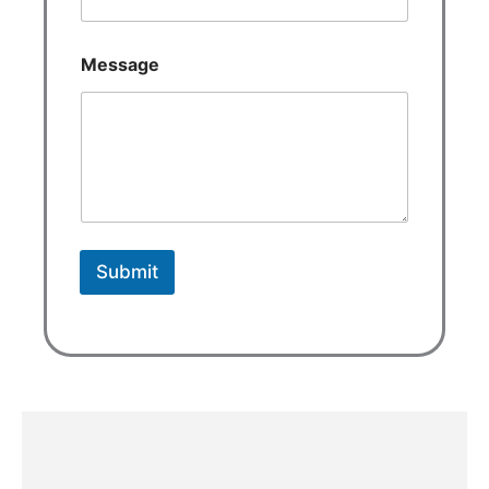
Message
Submit