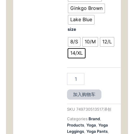
Ginkgo Brown
Lake Blue
size
8/S
10/M
12/L
14/XL
加入购物车
SKU
749730513517泽创
Categories
Brand
,
Products
,
Yoga
,
Yoga
Leggings
,
Yoga Pants
,