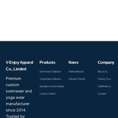
V-Enjoy Apparel
Products
News
Company
Co., Limited
Swimwear Collection
Partner Brands
About Us
Premium
Yoga Wear Collection
Industry Trends
Factory Tour
custom
Operations Server Series
Certifications
swimwear and
Custom Orders
Contact
yoga wear
manufacturer
since 2014.
Trusted by