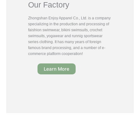
Our Factory
Zhongshan Enjoy Apparel Co., Ltd. is a company
specializing in the production and processing of
faishion swimwear, bikini swimsuits, crochet
swimsuits, yogawear and runnig sportswear
series clothing. It has many years of foreign
famous brand processing, and a number of e-
commerce platform cooperation!
Learn More