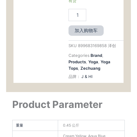
有货
加入购物车
SKU
899683169858 泽创
Categories
Brand
,
Products
,
Yoga
,
Yoga
Tops
,
Zechuang
品牌：
J & HI
Product Parameter
重量
0.45 公斤
Cream Yellow, Aqua Blue,