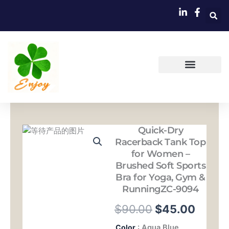
跳
至
内
容
Quick-Dry
Racerback Tank Top
for Women –
Brushed Soft Sports
Bra for Yoga, Gym &
RunningZC-9094
原
当
$
90.00
$
45.00
价
前
Quick-
Color
: Aqua Blue