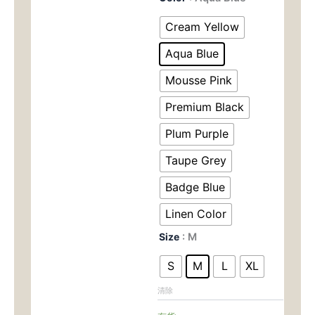
Dry
为：
价
Racerback
Cream Yellow
Tank
$90.00。
格
Top
Aqua Blue
for
为：
Women
Mousse Pink
-
$45.
Premium Black
Brushed
Soft
Plum Purple
Sports
Bra
Taupe Grey
for
Yoga,
Badge Blue
Gym
&
Linen Color
RunningZC-
9094
Size
: M
数
量
S
M
L
XL
清除