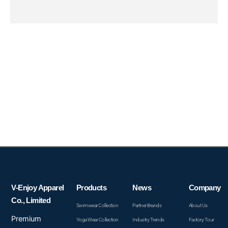
V-Enjoy Apparel
Products
News
Company
Co., Limited
Swimwear Collection
Partner Brands
About Us
Premium
Yoga Wear Collection
Industry Trends
Factory Tour