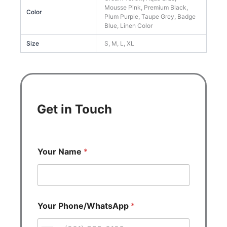
Mousse Pink, Premium Black,
Color
Plum Purple, Taupe Grey, Badge
Blue, Linen Color
Size
S, M, L, XL
Get in Touch
Your Name
*
Your Phone/WhatsApp
*