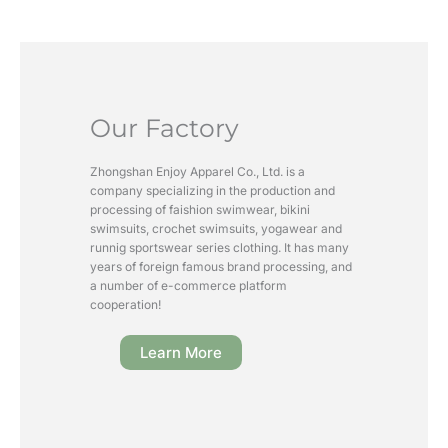
Our Factory
Zhongshan Enjoy Apparel Co., Ltd. is a
company specializing in the production and
processing of faishion swimwear, bikini
swimsuits, crochet swimsuits, yogawear and
runnig sportswear series clothing. It has many
years of foreign famous brand processing, and
a number of e-commerce platform
cooperation!
Learn More