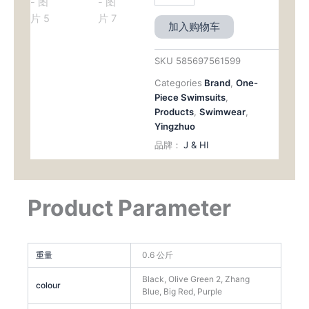
加入购物车
SKU
585697561599
Categories
Brand
,
One-
Piece Swimsuits
,
Products
,
Swimwear
,
Yingzhuo
品牌：
J & HI
Product Parameter
重量
0.6 公斤
Black, Olive Green 2, Zhang
colour
Blue, Big Red, Purple