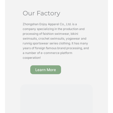
Our Factory
Zhongshan Enjoy Apparel Co., Ltd. is a
company specializing in the production and
processing of faishion swimwear, bikini
swimsuits, crochet swimsuits, yogawear and
runnig sportswear series clothing. It has many
years of foreign famous brand processing, and
a number of e-commerce platform
cooperation!
Learn More