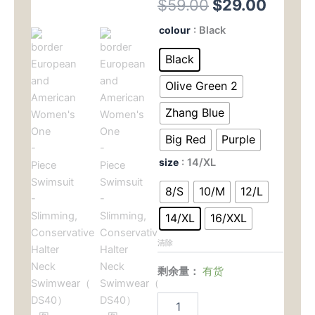
原
当
$
59.00
$
29.00
价
前
border
colour
: Black
European
为：
价
and
Black
American
$59.00。
格
Women's
Olive Green 2
One
为：
-
Zhang Blue
Piece
$29.
Big Red
Purple
Swimsuit
-
size
: 14/XL
Slimming,
Conservative
8/S
10/M
12/L
Halter
Neck
14/XL
16/XXL
Swimwear（
DS40）
清除
数
量
剩余量：
有货