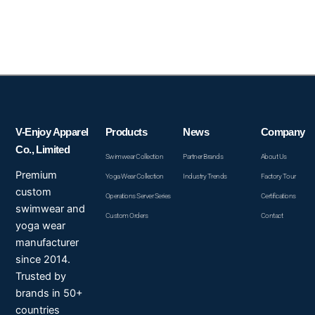
V-Enjoy Apparel
Products
News
Company
Co., Limited
Swimwear Collection
Partner Brands
About Us
Premium
Yoga Wear Collection
Industry Trends
Factory Tour
custom
Operations Server Series
Certifications
swimwear and
Custom Orders
Contact
yoga wear
manufacturer
since 2014.
Trusted by
brands in 50+
countries