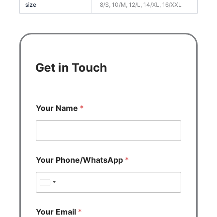
size
8/S, 10/M, 12/L, 14/XL, 16/XXL
Get in Touch
Your Name
*
Your Phone/WhatsApp
*
U
n
i
Your Email
*