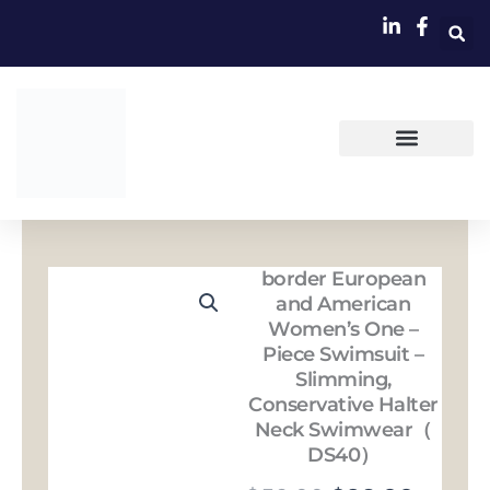
跳
至
内
容
border European
and American
Women’s One –
Piece Swimsuit –
Slimming,
Conservative Halter
Neck Swimwear（
DS40）