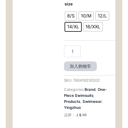
$59.00。
格
size
-
European
为：
8/S
10/M
12/L
&
American
$29.
14/XL
16/XXL
Conservative
Triangle
Backless
One
-
Piece
Swimwear（DSJ23150）
加入购物车
数
量
SKU
760419230202
Categories
Brand
,
One-
Piece Swimsuits
,
Products
,
Swimwear
,
Yingzhuo
品牌：
J & HI