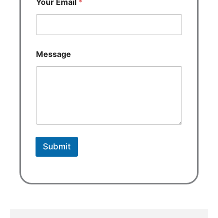
Your Email
*
Message
Submit