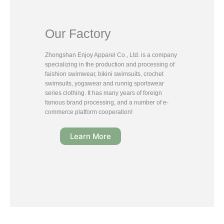
Our Factory
Zhongshan Enjoy Apparel Co., Ltd. is a company
specializing in the production and processing of
faishion swimwear, bikini swimsuits, crochet
swimsuits, yogawear and runnig sportswear
series clothing. It has many years of foreign
famous brand processing, and a number of e-
commerce platform cooperation!
Learn More