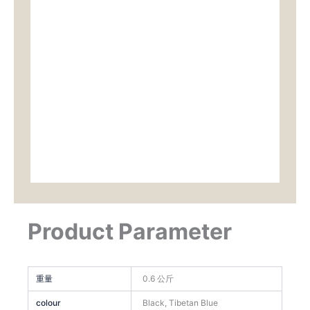
Product Parameter
重量
0.6 公斤
colour
Black, Tibetan Blue