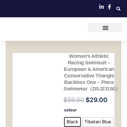
跳
至
内
容
Women’s Athletic
Racing Swimsuit –
European & American
Conservative Triangle
Backless One – Piece
Swimwear（DSJ23150）
原
当
$
59.00
$
29.00
价
前
Women's
colour
Athletic
为：
价
Racing
Black
Tibetan Blue
Swimsuit