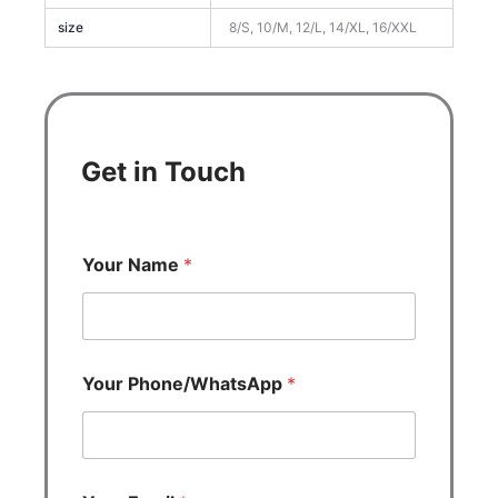
size
8/S, 10/M, 12/L, 14/XL, 16/XXL
Get in Touch
Your Name
*
Your Phone/WhatsApp
*