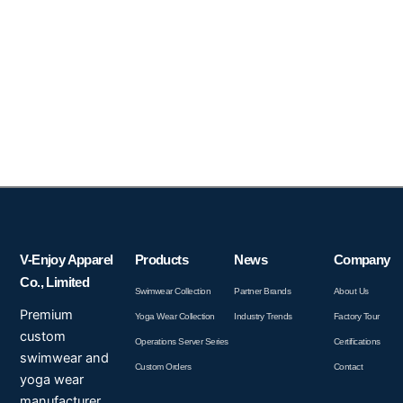
V-Enjoy Apparel
Products
News
Company
Co., Limited
Swimwear Collection
Partner Brands
About Us
Premium
Yoga Wear Collection
Industry Trends
Factory Tour
custom
Operations Server Series
Certifications
swimwear and
Custom Orders
Contact
yoga wear
manufacturer