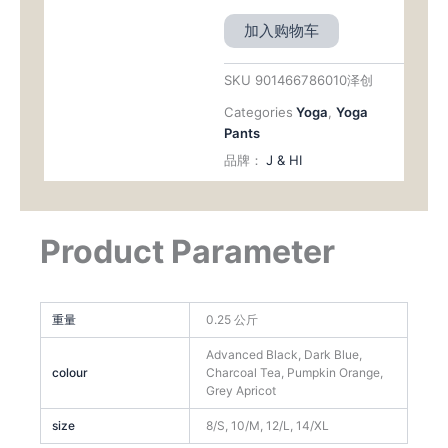
加入购物车
SKU
901466786010泽创
Categories
Yoga
,
Yoga
Pants
品牌：
J & HI
Product Parameter
重量
0.25 公斤
Advanced Black, Dark Blue,
colour
Charcoal Tea, Pumpkin Orange,
Grey Apricot
size
8/S, 10/M, 12/L, 14/XL