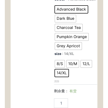
Quick-
为：
价
Dry
Advanced Black
Fitness
$69.00。
格
Shorts
Dark Blue
-
为：
82%
Charcoal Tea
Polyester
$29.
Pumpkin Orange
18%
Spandex
Grey Apricot
High-
Waist
size
: 14/XL
Leggings
for
8/S
10/M
12/L
Yoga
&
14/XL
Gym
9172
清除
数
量
剩余量：
有货