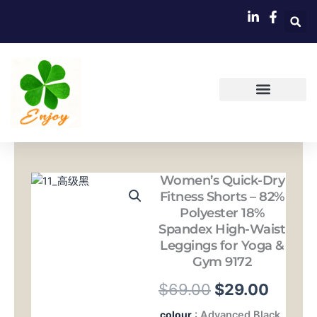
跳
至
内
容
Women’s Quick-Dry
Fitness Shorts – 82%
Polyester 18%
Spandex High-Waist
Leggings for Yoga &
Gym 9172
原
当
$
69.00
$
29.00
价
前
Women's
colour
: Advanced Black