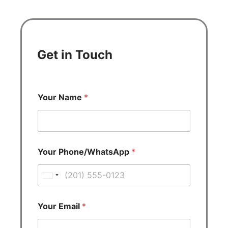
Get in Touch
Your Name
*
Your Phone/WhatsApp
*
U
n
i
Your Email
*
t
e