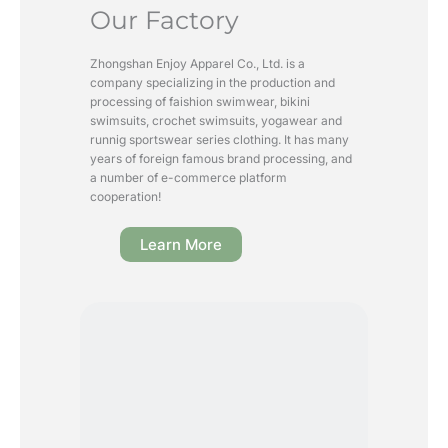
Our Factory
Zhongshan Enjoy Apparel Co., Ltd. is a
company specializing in the production and
processing of faishion swimwear, bikini
swimsuits, crochet swimsuits, yogawear and
runnig sportswear series clothing. It has many
years of foreign famous brand processing, and
a number of e-commerce platform
cooperation!
Learn More