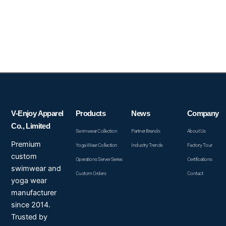
V-Enjoy Apparel
Products
News
Company
Co., Limited
Swimwear Collection
Partner Brands
About Us
Premium
Yoga Wear Collection
Industry Trends
Factory Tour
custom
Operations Server Series
Certifications
swimwear and
Custom Orders
Contact
yoga wear
manufacturer
since 2014.
Trusted by