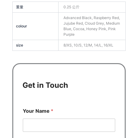
重量
0.25 公斤
Advanced Black, Raspberry Red,
Jujube Red, Cloud Grey, Medium
colour
Blue, Cocoa, Honey Pink, Pink
Purple
size
8/XS, 10/S, 12/M, 14/L, 16/XL
Get in Touch
Your Name
*