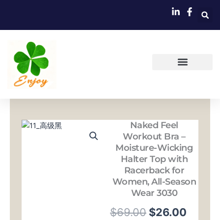
跳
至
内
容
Naked Feel
Workout Bra –
Moisture-Wicking
Halter Top with
Racerback for
Women, All-Season
Wear 3030
原
当
$
69.00
$
26.00