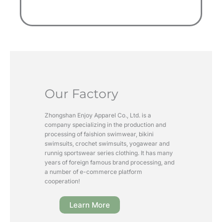
Our Factory
Zhongshan Enjoy Apparel Co., Ltd. is a
company specializing in the production and
processing of faishion swimwear, bikini
swimsuits, crochet swimsuits, yogawear and
runnig sportswear series clothing. It has many
years of foreign famous brand processing, and
a number of e-commerce platform
cooperation!
Learn More