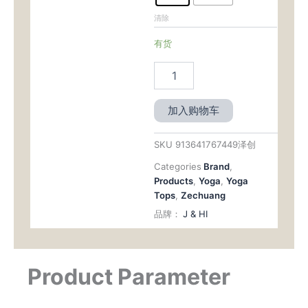
清除
有货
加入购物车
SKU
913641767449泽创
Categories
Brand
,
Products
,
Yoga
,
Yoga
Tops
,
Zechuang
品牌：
J & HI
Product Parameter