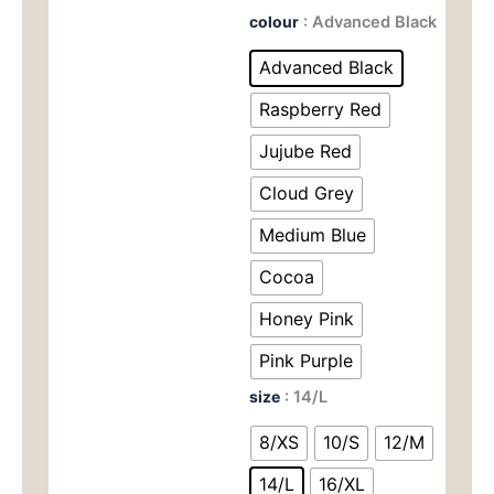
价
前
Naked
colour
: Advanced Black
Feel
为：
价
Workout
Advanced Black
Bra
$69.00。
格
-
Raspberry Red
Moisture-
为：
Wicking
Jujube Red
Halter
$26.
Cloud Grey
Top
with
Medium Blue
Racerback
for
Cocoa
Women,
All-
Honey Pink
Season
Wear
Pink Purple
3030
数
size
: 14/L
量
8/XS
10/S
12/M
14/L
16/XL