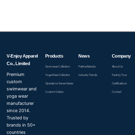
V-Enjoy Apparel
Products
News
Company
Co., Limited
Swimwear Collection
Partner Brands
About Us
Premium
Yoga Wear Collection
Industry Trends
Factory Tour
custom
Operations Server Series
Certifications
swimwear and
Custom Orders
Contact
yoga wear
manufacturer
since 2014.
Trusted by
brands in 50+
countries