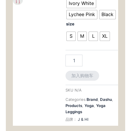
为：
Lengthens
Ivory White
for
$37.8
Lychee Pink
Black
Yoga
and
size
Beyond
数
S
M
L
XL
量
加入购物车
SKU
N/A
Categories
Brand
,
Dashu
,
Products
,
Yoga
,
Yoga
Leggings
品牌：
J & HI