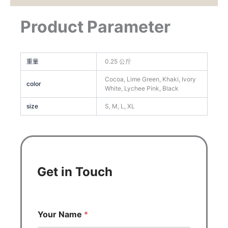
Product Parameter
重量
0.25 公斤
Cocoa, Lime Green, Khaki, Ivory
color
White, Lychee Pink, Black
size
S, M, L, XL
Get in Touch
Your Name
*