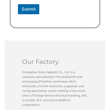
Submit
Our Factory
Zhongshan Enjoy Apparel Co., Ltd. is a
company specializing in the production and
processing of faishion swimwear, bikini
swimsuits, crochet swimsuits, yogawear and
runnig sportswear series clothing. It has many
years of foreign famous brand processing, and
a number of e-commerce platform
cooperation!