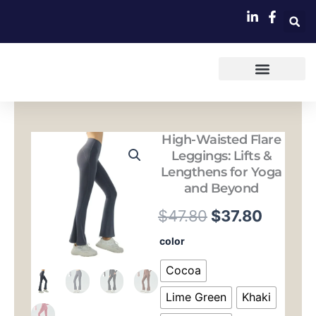
跳
至
内
容
High-Waisted Flare
Leggings: Lifts &
Lengthens for Yoga
and Beyond
原
当
$
47.80
$
37.80
价
前
High-
color
Waisted
为：
价
Flare
Cocoa
Leggings:
$47.80。
格
Lifts
Lime Green
Khaki
&