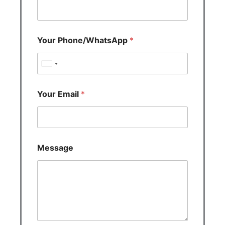
Your Phone/WhatsApp
*
U
n
i
Your Email
*
t
e
d
S
Message
t
a
t
e
s
+
1