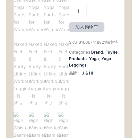
加入购物车
SKU
616067418821福衣特
Categories
Brand
,
Fuyite
,
Products
,
Yoga
,
Yoga
Leggings
品牌：
J & HI