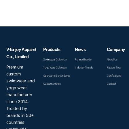
V-Enjoy Apparel
Products
News
Company
Co., Limited
Swimwear Collection
Partner Brands
About Us
Premium
Yoga Wear Collection
Industry Trends
Factory Tour
custom
Operations Server Series
Certifications
swimwear and
Custom Orders
Contact
yoga wear
manufacturer
since 2014.
Trusted by
brands in 50+
countries