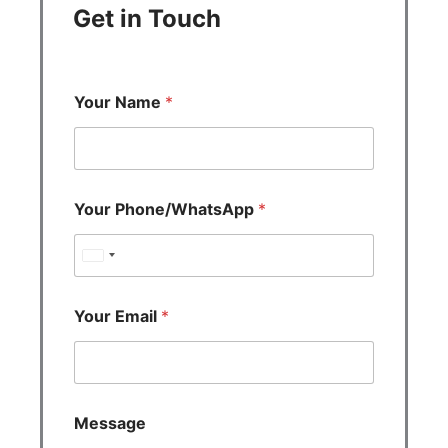
Get in Touch
Your Name
*
Your Phone/WhatsApp
*
U
n
i
Your Email
*
t
e
d
S
Message
t