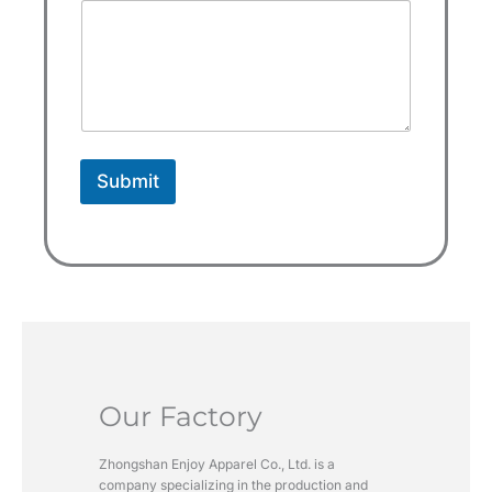
a
t
e
s
+
1
Submit
Our Factory
Zhongshan Enjoy Apparel Co., Ltd. is a
company specializing in the production and