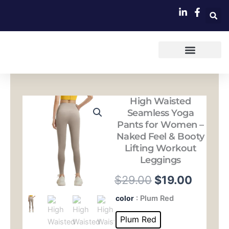
跳
至
内
容
High Waisted
Seamless Yoga
Pants for Women –
Naked Feel & Booty
Lifting Workout
Leggings
原
当
$
29.00
$
19.00
价
前
High
color
: Plum Red
Waisted
为：
价
Seamless
Plum Red
Yoga