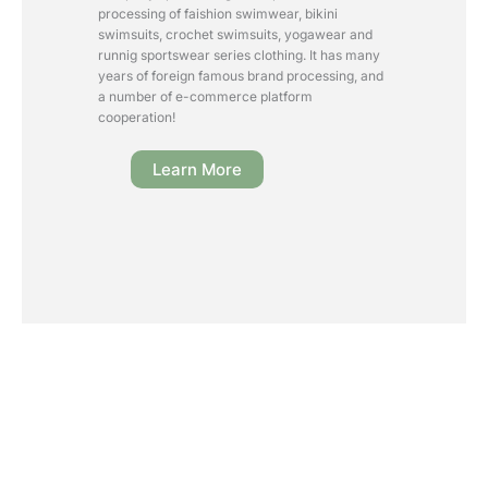
processing of faishion swimwear, bikini
swimsuits, crochet swimsuits, yogawear and
runnig sportswear series clothing. It has many
years of foreign famous brand processing, and
a number of e-commerce platform
cooperation!
Learn More