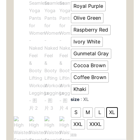
$29.00。
格
Pants
Royal Purple
for
为：
Women
Olive Green
-
$19.0
Raspberry Red
Naked
Feel
Ivory White
&
Booty
Gunmetal Gray
Lifting
Workout
Cocoa Brown
Leggings
数
Coffee Brown
量
Khaki
size
: XL
S
M
L
XL
XXL
XXXL
清除