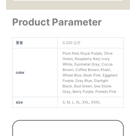
Product Parameter
重量
0.220 公斤
Plum Red, Royal Purple, Olive
Green, Raspberry Red, Ivory
White, Gunmetal Gray, Cocoa
Brown, Coffee Brown, Khaki,
color
Whale Blue, Bean Pink, Eggplant
Purple, Gray Blue, Starlight
Black, Bud Green, Sea Stone
Gray, Berry Purple, Pomelo Pink
size
S, M, L, XL, XXL, XXXL