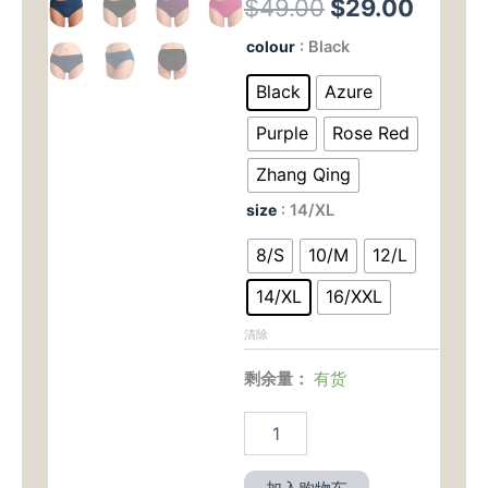
原
当
$
49.00
$
29.00
价
前
New
colour
: Black
European
为：
价
and
Black
Azure
American
$49.00。
格
-
Purple
Rose Red
Style
为：
Women's
Zhang Qing
Triangle
$29.
size
: 14/XL
Swim
Trunks
8/S
10/M
12/L
-
Solid
14/XL
16/XXL
Color,
Sexy,
清除
Butt
-
剩余量：
有货
Lifting,
Slimming,
Pleated,
Mid
-