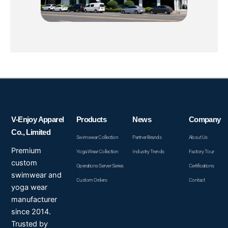
V-Enjoy Apparel
Products
News
Company
Co., Limited
Swimwear Collection
Partner Brands
About Us
Premium
Yoga Wear Collection
Industry Trends
Factory Tour
custom
Operations Server Series
Certifications
swimwear and
Custom Orders
Contact
yoga wear
manufacturer
since 2014.
Trusted by