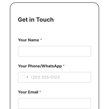
Get in Touch
Your Name
*
Your Phone/WhatsApp
*
U
n
i
Your Email
*
t
e
d