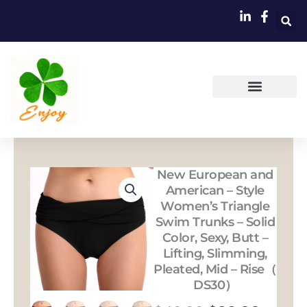
跳
至
内
容
New European and
American – Style
Women’s Triangle
Swim Trunks – Solid
Color, Sexy, Butt –
Lifting, Slimming,
Pleated, Mid – Rise（
DS30）