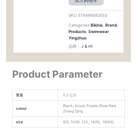
加入购物车
Rise（
DS30）
数
SKU
579496683553
量
Categories
Bikinis
,
Brand
,
Products
,
Swimwear
,
Yingzhuo
品牌：
J & HI
Product Parameter
重量
0.2 公斤
Black, Azure, Purple, Rose Red,
colour
Zhang Qing
size
8/S, 10/M, 12/L, 14/XL, 16/XXL