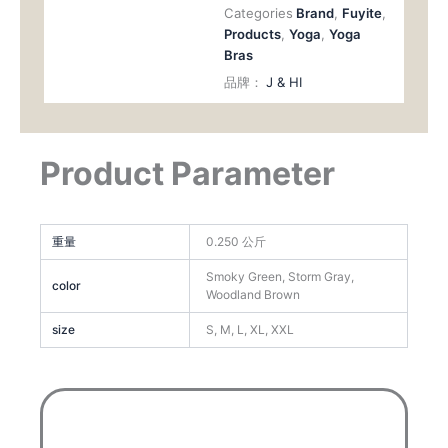
Categories
Brand
,
Fuyite
,
Products
,
Yoga
,
Yoga
Bras
品牌：
J & HI
Product Parameter
重量
0.250 公斤
Smoky Green, Storm Gray,
color
Woodland Brown
size
S, M, L, XL, XXL