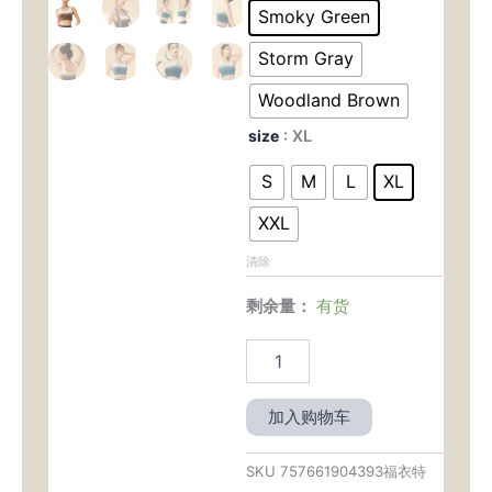
为：
价
Closure
Smoky Green
Sports
$39.00。
格
Bra
Storm Gray
Tank
为：
-
Woodland Brown
Naked
$22.
size
: XL
Feel
&
S
M
L
XL
Medium
Support
XXL
for
Yoga
清除
&
Low
剩余量：
有货
Impact
数
量
加入购物车
SKU
757661904393福衣特