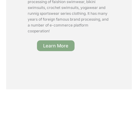
processing of faishion swimwear, bikini
swimsuits, crochet swimsuits, yogawear and
runnig sportswear series clothing. It has many
years of foreign famous brand processing, and
a number of e-commerce platform
cooperation!
Learn More