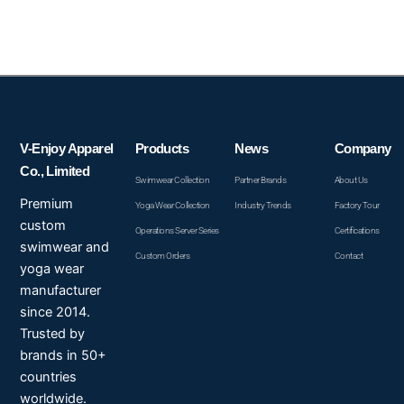
V-Enjoy Apparel
Products
News
Company
Co., Limited
Swimwear Collection
Partner Brands
About Us
Premium
Yoga Wear Collection
Industry Trends
Factory Tour
custom
Operations Server Series
Certifications
swimwear and
Custom Orders
Contact
yoga wear
manufacturer
since 2014.
Trusted by
brands in 50+
countries
worldwide.