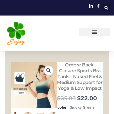
跳
至
内
容
Ombre Back-
Closure Sports Bra
Tank – Naked Feel &
Medium Support for
Yoga & Low Impact
原
当
$
39.00
$
22.00
价
前
Ombre
color
: Smoky Green
Back-