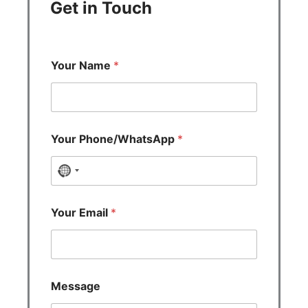
Get in Touch
Your Name
*
Your Phone/WhatsApp
*
N
o
c
Your Email
*
o
u
n
t
Message
r
y