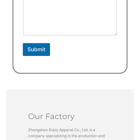
s
e
l
e
c
t
Submit
e
d
Our Factory
Zhongshan Enjoy Apparel Co., Ltd. is a
company specializing in the production and