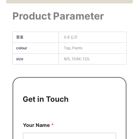
Product Parameter
重量
0.6 公斤
colour
Top, Pants
size
8/S, 10/M, 12/L
Get in Touch
Your Name
*