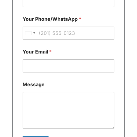
Your Phone/WhatsApp
*
U
n
i
Your Email
*
t
e
d
S
Message
t
a
t
e
s
+
1