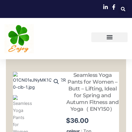
跳
至
内
容
Seamless Yoga
Pants for Women –
Butt – Lifting, Ideal
for Spring and
Autumn Fitness and
Yoga（ ENY150）
$
36.00
Seamless
colour
: Top