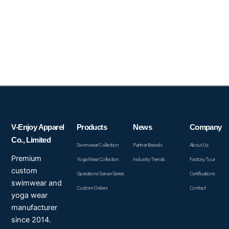
V-Enjoy Apparel
Products
News
Company
Co., Limited
Swimwear Collection
Partner Brands
About Us
Premium
Yoga Wear Collection
Industry Trends
Factory Tour
custom
Operations Server Series
Certifications
swimwear and
Custom Orders
Contact
yoga wear
manufacturer
since 2014.