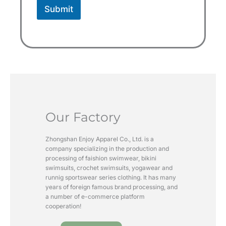
Submit
Our Factory
Zhongshan Enjoy Apparel Co., Ltd. is a
company specializing in the production and
processing of faishion swimwear, bikini
swimsuits, crochet swimsuits, yogawear and
runnig sportswear series clothing. It has many
years of foreign famous brand processing, and
a number of e-commerce platform
cooperation!