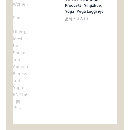
Products
,
Yingzhuo
,
Yoga
,
Yoga Leggings
品牌：
J & HI