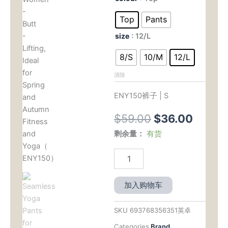
原
当
Yoga
Pants
价
前
Top
Pants
for
为：
价
size
: 12/L
Women
-
$59.00。
格
8/S
10/M
12/L
Butt
-
为：
清除
Lifting,
Ideal
$36.
ENY150裤子 | S
for
Spring
$
59.00
$
36.00
and
Autumn
剩余量：
有货
Fitness
and
Yoga（
ENY150）
数
加入购物车
量
SKU
693768356351英卓
Categories
Brand
,