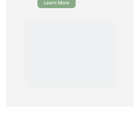
Learn More