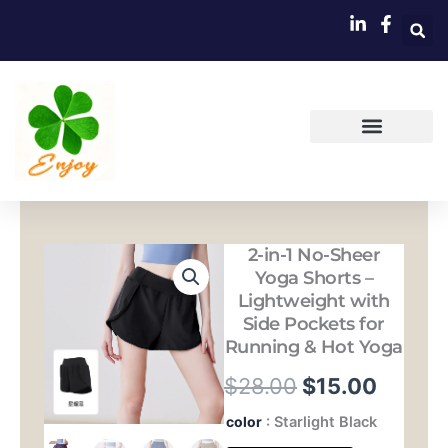
跳
至
内
容
2-in-1 No-Sheer
Yoga Shorts –
Lightweight with
Side Pockets for
Running & Hot Yoga
原
当
$
28.00
$
15.00
价
前
2-
color
: Starlight Black
in-