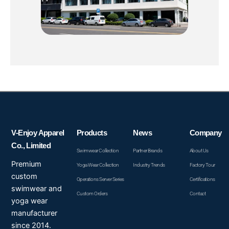
V-Enjoy Apparel
Products
News
Company
Co., Limited
Swimwear Collection
Partner Brands
About Us
Premium
Yoga Wear Collection
Industry Trends
Factory Tour
custom
Operations Server Series
Certifications
swimwear and
Custom Orders
Contact
yoga wear
manufacturer
since 2014.