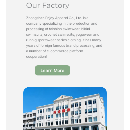
Our Factory
Zhongshan Enjoy Apparel Co., Ltd. is a
company specializing in the production and
processing of faishion swimwear, bikini
swimsuits, crochet swimsuits, yogawear and
runnig sportswear series clothing. It has many
years of foreign famous brand processing, and
a number of e-commerce platform
cooperation!
Learn More