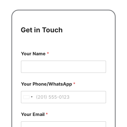
Get in Touch
Your Name
*
Your Phone/WhatsApp
*
U
n
i
Your Email
*
t
e