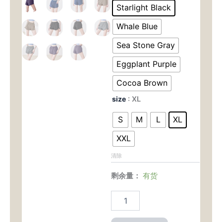
为：
价
1
Starlight Black
No-
$28.00。
格
Sheer
Whale Blue
Yoga
为：
Shorts
Sea Stone Gray
–
$15.0
Eggplant Purple
Lightweight
with
Cocoa Brown
Side
Pockets
size
: XL
for
Running
S
M
L
XL
&
Hot
XXL
Yoga
数
清除
量
剩余量：
有货