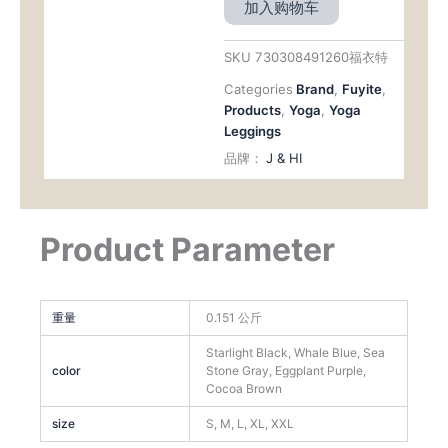
加入购物车
SKU
730308491260福衣特
Categories
Brand
,
Fuyite
,
Products
,
Yoga
,
Yoga
Leggings
品牌：
J & HI
Product Parameter
重量
0.151 公斤
Starlight Black, Whale Blue, Sea
color
Stone Gray, Eggplant Purple,
Cocoa Brown
size
S, M, L, XL, XXL