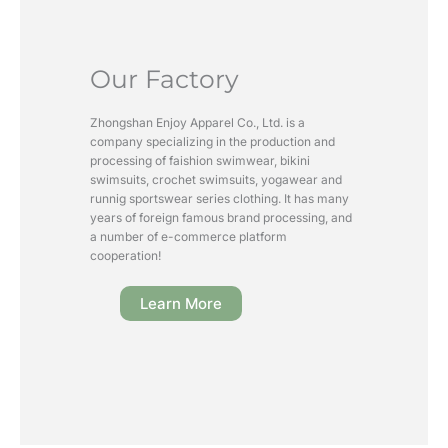
Our Factory
Zhongshan Enjoy Apparel Co., Ltd. is a
company specializing in the production and
processing of faishion swimwear, bikini
swimsuits, crochet swimsuits, yogawear and
runnig sportswear series clothing. It has many
years of foreign famous brand processing, and
a number of e-commerce platform
cooperation!
Learn More