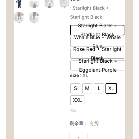
Ready
: Starlight Black +
为：
价
Sculpting
Set
Starlight Black
$45.00。
格
-
Starlight Black +
Naked
为：
Starlight Black
Feel
Whale Blue + Whale
Long
$35.
Blue
Sleeve
Rose Red + Starlight
for
Black
Pilates,
Starlight Black +
Yoga
Eggplant Purple
&
size
: XL
All-
Day
S
M
L
XL
Wear
数
XXL
量
清除
剩余量：
有货