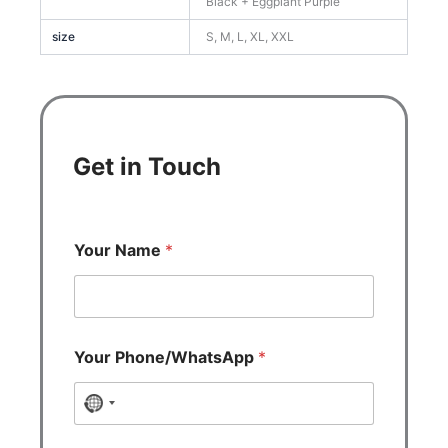
Black + Eggplant Purple
size
S, M, L, XL, XXL
Get in Touch
Your Name
*
Your Phone/WhatsApp
*
N
o