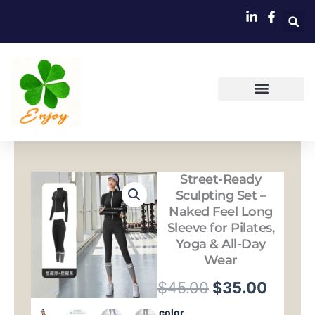
跳
至
内
容
Street-Ready
Sculpting Set –
Naked Feel Long
Sleeve for Pilates,
Yoga & All-Day
Wear
原
当
$
45.00
$
35.00
价
前
Street-
color