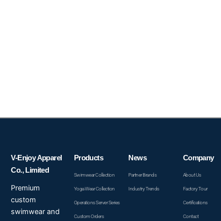
V-Enjoy Apparel
Products
News
Company
Co., Limited
Swimwear Collection
Partner Brands
About Us
Premium
Yoga Wear Collection
Industry Trends
Factory Tour
custom
Operations Server Series
Certifications
swimwear and
Custom Orders
Contact