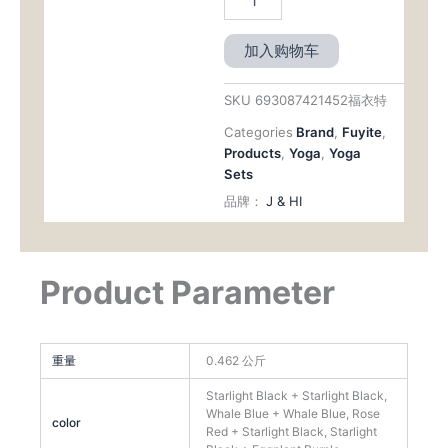
加入购物车
SKU
693087421452福衣特
Categories
Brand
,
Fuyite
,
Products
,
Yoga
,
Yoga
Sets
品牌：
J & HI
Product Parameter
重量
0.462 公斤
Starlight Black + Starlight Black,
Whale Blue + Whale Blue, Rose
color
Red + Starlight Black, Starlight