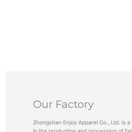
Our Factory
Zhongshan Enjoy Apparel Co., Ltd. is a
in the production and processing of fa