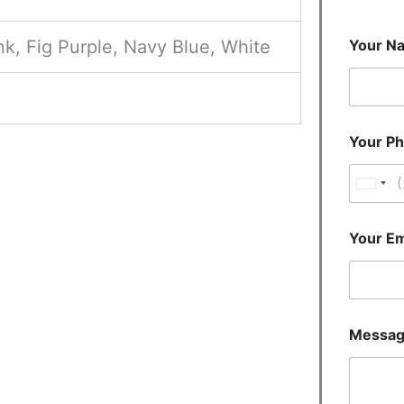
nk, Fig Purple, Navy Blue, White
Your N
Your P
U
n
i
Your Em
t
e
d
S
Messa
t
a
t