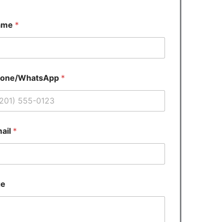
ame
*
hone/WhatsApp
*
ail
*
ge