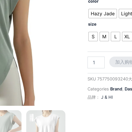
价
color
Fitness
为：
Tee:
Hazy Jade
Ligh
Slimming
$36.
Cut
size
with
Breathable
S
M
L
XL
Comfort
for
Yoga
&
加入购
Running
数
量
SKU
757750093240
Categories
Brand
,
Da
品牌：
J & HI