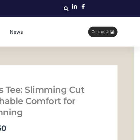
News
Contact Us
ss Tee: Slimming Cut
hable Comfort for
nning
当
50