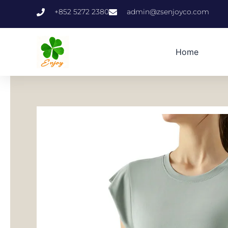
跳
+852 5272 2380
admin@zsenjoyco.com
至
内
容
Home