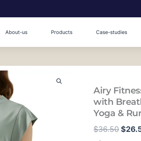
About-us
Products
Case-studies
Airy Fitne
with Breat
Yoga & Ru
原
$
36.50
$
26.
Airy