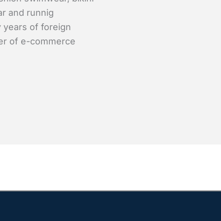
ar and runnig
 years of foreign
er of e-commerce