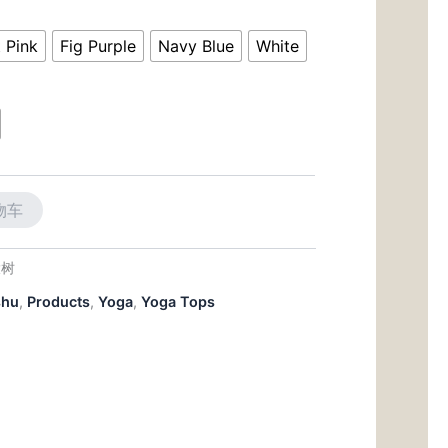
前
价
t Pink
Fig Purple
Navy Blue
White
50。
格
为：
$26.50。
物车
大树
shu
,
Products
,
Yoga
,
Yoga Tops