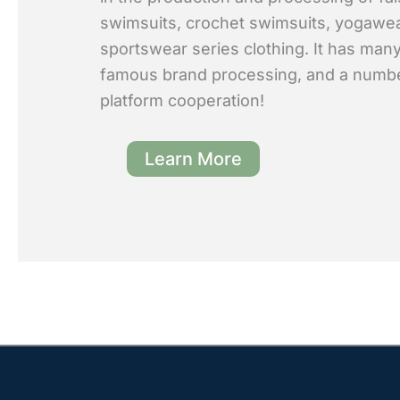
swimsuits, crochet swimsuits, yogawe
sportswear series clothing. It has many
famous brand processing, and a numb
platform cooperation!
Learn More