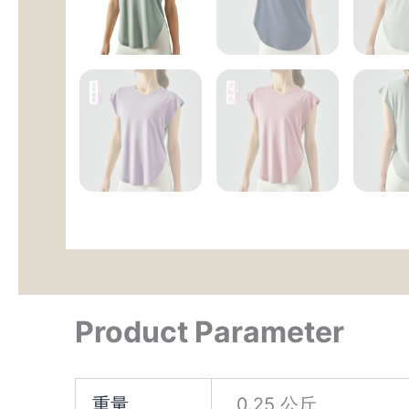
Product Parameter
重量
0.25 公斤