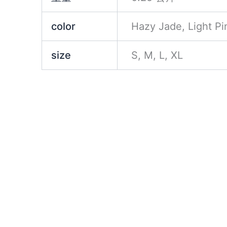
color
Hazy Jade, Light Pi
size
S, M, L, XL