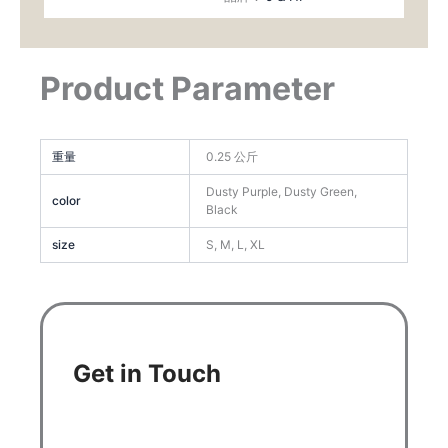
Product Parameter
重量
0.25 公斤
Dusty Purple, Dusty Green,
color
Black
size
S, M, L, XL
Get in Touch