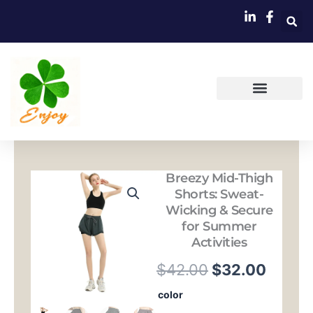
跳
至
内
容
Breezy Mid-Thigh
Shorts: Sweat-
Wicking & Secure
for Summer
Activities
原
当
$
42.00
$
32.00
价
前
Breezy
color
Mid-