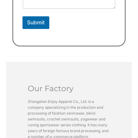
+
1
Submit
Our Factory
Zhongshan Enjoy Apparel Co., Ltd. is a
company specializing in the production and
processing of faishion swimwear, bikini
swimsuits, crochet swimsuits, yogawear and
runnig sportswear series clothing. It has many
years of foreign famous brand processing, and
a number of e-commerce platform