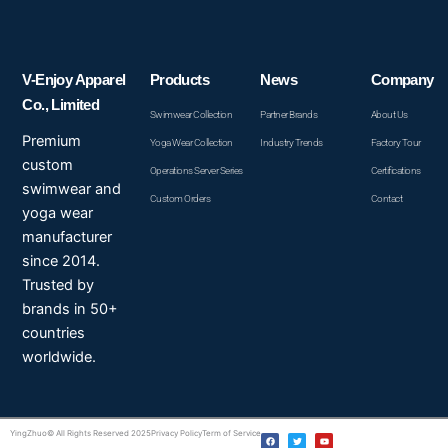
V-Enjoy Apparel
Products
News
Company
Co., Limited
Swimwear Collection
Partner Brands
About Us
Premium
Yoga Wear Collection
Industry Trends
Factory Tour
custom
Operations Server Series
Certifications
swimwear and
Custom Orders
Contact
yoga wear
manufacturer
since 2014.
Trusted by
brands in 50+
countries
worldwide.
F
T
Y
YingZhuo© All Rights Reserved 2025
Privacy Policy
Term of Service
a
w
o