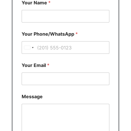
Your Name
*
Your Phone/WhatsApp
*
U
n
i
Your Email
*
t
e
d
S
Message
t
a
t
e
s