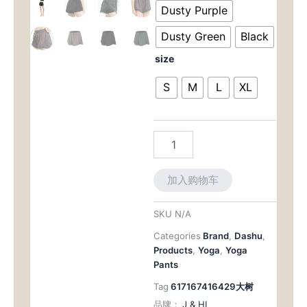
为：
价
Thigh
Dusty Purple
Shorts:
$42.00。
格
Sweat-
Dusty Green
Black
Wicking
为：
size
&
Secure
$32.
S
M
L
XL
for
Summer
Activities
数
量
加入购物车
SKU
N/A
Categories
Brand
,
Dashu
,
Products
,
Yoga
,
Yoga
Pants
Tag
617167416429大树
品牌：
J & HI