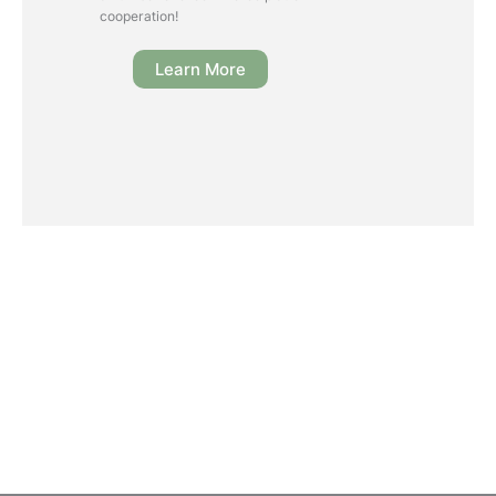
cooperation!
Learn More