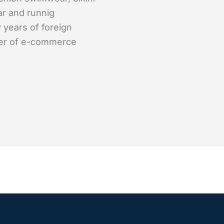
ar and runnig
 years of foreign
er of e-commerce