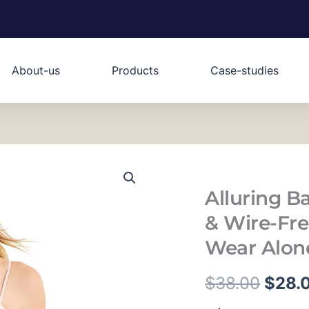
About-us
Products
Case-studies
Alluring B
& Wire-Free
Wear Alone
原
$
38.00
$
28.
Alluring