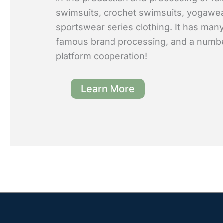
swimsuits, crochet swimsuits, yogawe
sportswear series clothing. It has many
famous brand processing, and a numb
platform cooperation!
Learn More