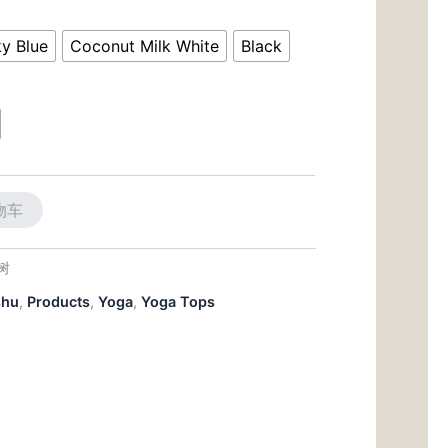
前
价
y Blue
Coconut Milk White
Black
00。
格
为：
$28.00。
物车
大树
shu
,
Products
,
Yoga
,
Yoga Tops