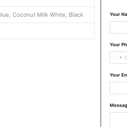
lue, Coconut Milk White, Black
Your N
Your P
U
n
i
Your Em
t
e
d
S
Messa
t
a
t