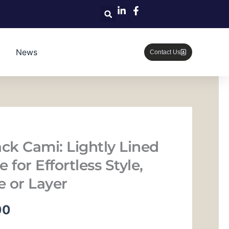
News
Contact Us
ack Cami: Lightly Lined
 for Effortless Style,
 or Layer
当
00