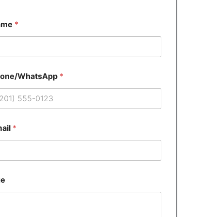
ame
*
hone/WhatsApp
*
ail
*
ge