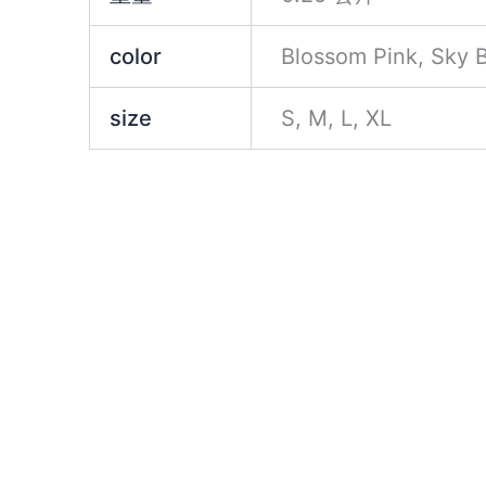
color
Blossom Pink, Sky B
size
S, M, L, XL