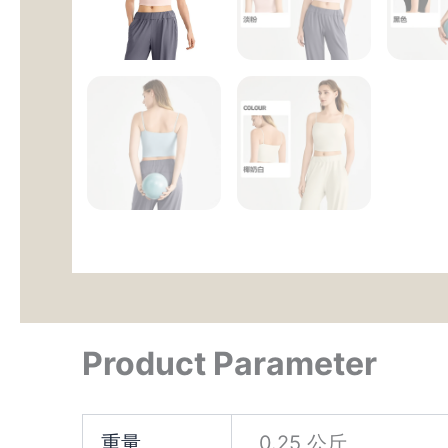
Product Parameter
重量
0.25 公斤