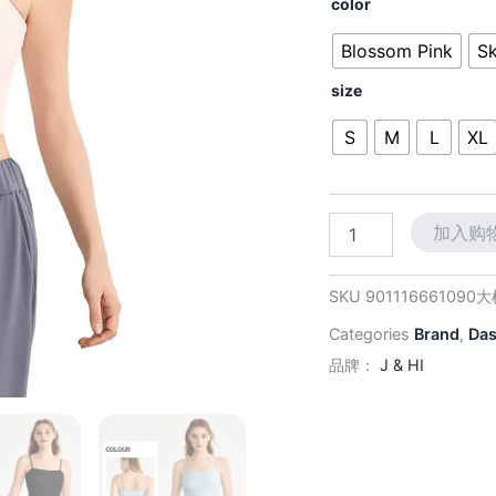
价
color
Back
为：
Cami:
Blossom Pink
Sk
Lightly
$38.
Lined
size
&
Wire-
S
M
L
XL
Free
for
Effortless
Style,
加入购
Wear
Alone
or
SKU
901116661090
Layer
数
Categories
Brand
,
Da
量
品牌：
J & HI