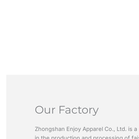
Our Factory
Zhongshan Enjoy Apparel Co., Ltd. is a
in the production and processing of fa