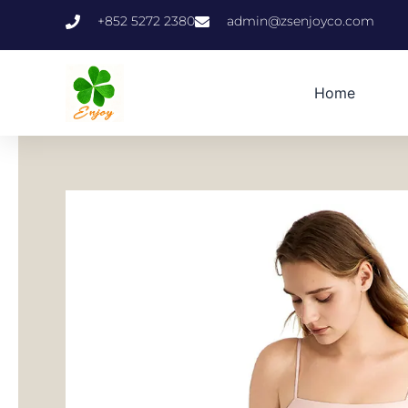
跳
+852 5272 2380
admin@zsenjoyco.com
至
内
容
Home