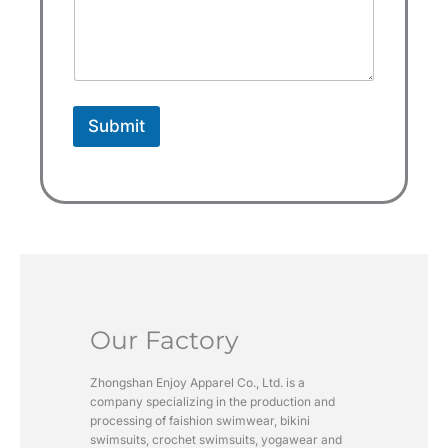
e
s
+
1
Submit
Our Factory
Zhongshan Enjoy Apparel Co., Ltd. is a
company specializing in the production and
processing of faishion swimwear, bikini
swimsuits, crochet swimsuits, yogawear and