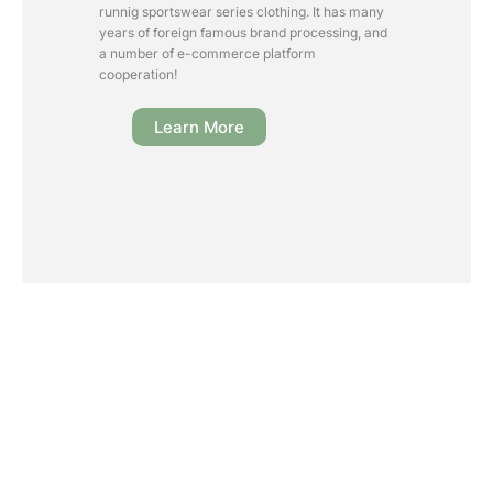
runnig sportswear series clothing. It has many
years of foreign famous brand processing, and
a number of e-commerce platform
cooperation!
Learn More