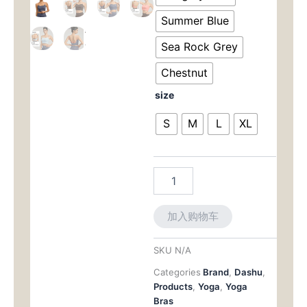
Bra:
$47.00。
格
Convertible
Summer Blue
Padding
为：
with
Sea Rock Grey
Stylish
$37.0
Chestnut
Strappy
Back
size
数
量
S
M
L
XL
加入购物车
SKU
N/A
Categories
Brand
,
Dashu
,
Products
,
Yoga
,
Yoga
Bras