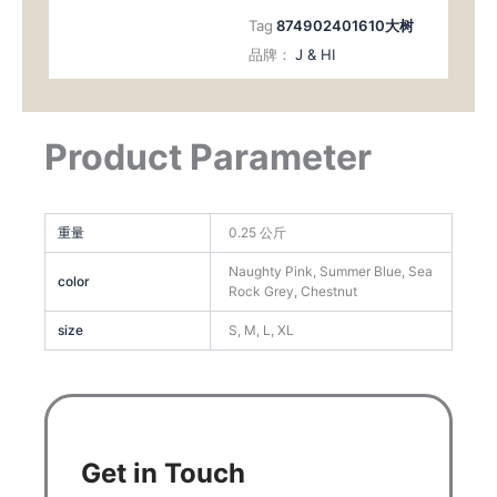
Tag
874902401610大树
品牌：
J & HI
Product Parameter
重量
0.25 公斤
Naughty Pink, Summer Blue, Sea
color
Rock Grey, Chestnut
size
S, M, L, XL
Get in Touch