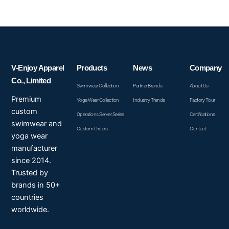
V-Enjoy Apparel
Products
News
Company
Co., Limited
Swimwear Collection
Partner Brands
About Us
Premium
Yoga Wear Collection
Industry Trends
Factory Tour
custom
Operations Server Series
Certifications
swimwear and
Custom Orders
Contact
yoga wear
manufacturer
since 2014.
Trusted by
brands in 50+
countries
worldwide.