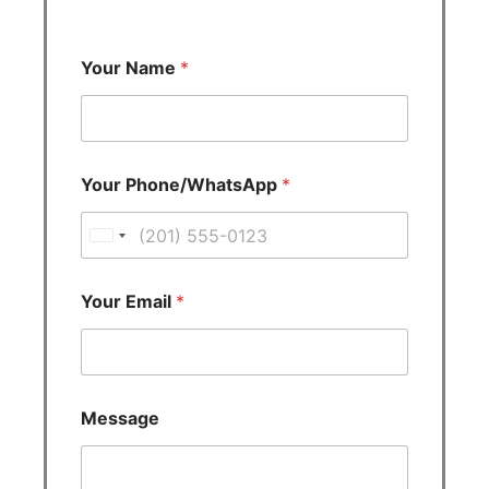
Your Name
*
Your Phone/WhatsApp
*
U
n
i
Your Email
*
t
e
d
S
Message
t
a
t