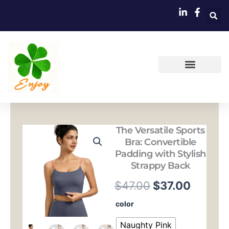
跳
至
内
容
The Versatile Sports
Bra: Convertible
Padding with Stylish
Strappy Back
原
当
$
47.00
$
37.00
价
前
The
color
Versatile
为：
价
Sports
Naughty Pink