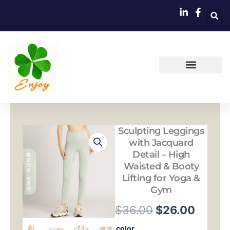
跳
至
内
容
Sculpting Leggings
with Jacquard
Detail – High
Waisted & Booty
Lifting for Yoga &
Gym
原
当
$
36.00
$
26.00
价
前
Sculpting
color