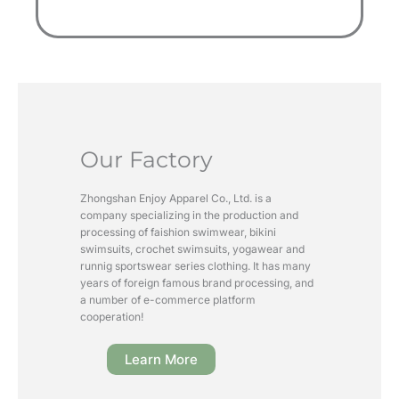
Our Factory
Zhongshan Enjoy Apparel Co., Ltd. is a
company specializing in the production and
processing of faishion swimwear, bikini
swimsuits, crochet swimsuits, yogawear and
runnig sportswear series clothing. It has many
years of foreign famous brand processing, and
a number of e-commerce platform
cooperation!
Learn More