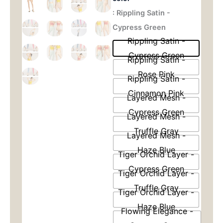
Leggings
: Rippling Satin -
为：
价
with
Jacquard
Cypress Green
$36.00。
格
Detail
Rippling Satin -
-
为：
Cypress Green
High
Rippling Satin -
Waisted
$26.
Rose Pink
&
Rippling Satin -
Booty
Cinnamon Pink
Lifting
Layered Mesh -
for
Cypress Green
Yoga
Layered Mesh -
&
Truffle Gray
Layered Mesh -
Gym
数
Haze Blue
Tiger Orchid Layer -
量
Cypress Green
Tiger Orchid Layer -
Truffle Gray
Tiger Orchid Layer -
Haze Blue
Flowing Elegance -