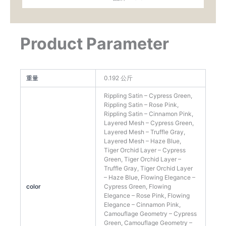
Product Parameter
重量
0.192 公斤
Rippling Satin – Cypress Green,
Rippling Satin – Rose Pink,
Rippling Satin – Cinnamon Pink,
Layered Mesh – Cypress Green,
Layered Mesh – Truffle Gray,
Layered Mesh – Haze Blue,
Tiger Orchid Layer – Cypress
Green, Tiger Orchid Layer –
Truffle Gray, Tiger Orchid Layer
– Haze Blue, Flowing Elegance –
color
Cypress Green, Flowing
Elegance – Rose Pink, Flowing
Elegance – Cinnamon Pink,
Camouflage Geometry – Cypress
Green, Camouflage Geometry –