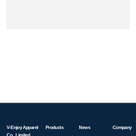
V-Enjoy Apparel
Products
News
Company
Co., Limited