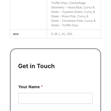
Truffle Gray, Camouflage
Geometry – Haze Blue, Curvy &
Sleek – Cypress Green, Curvy &
Sleek – Rose Pink, Curvy &
Sleek – Cinnamon Pink, Curvy &
Sleek – Truffle Gray
size
S, M, L, XL, XXL
Get in Touch
Your Name
*