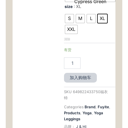
Cypress Green
size
: XL
S
M
L
XL
XXL
清除
有货
加入购物车
SKU
649822433750福衣
特
Categories
Brand
,
Fuyite
,
Products
,
Yoga
,
Yoga
Leggings
品牌：
J & HI