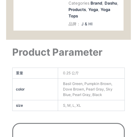
Categories
Brand
,
Dashu
,
Products
,
Yoga
,
Yoga
Tops
品牌：
J & HI
Product Parameter
重量
0.25 公斤
Basil Green, Pumpkin Brown,
color
Dove Brown, Pearl Gray, Sky
Blue, Pearl Gray, Black
size
S, M, L, XL