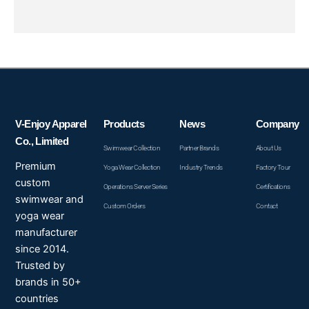
V-Enjoy Apparel
Products
News
Company
Co., Limited
Swimwear Collection
Partner Brands
About Us
Premium
Yoga Wear Collection
Industry Trends
Factory Tour
custom
Operations Server Series
Certifications
swimwear and
Custom Orders
Contact
yoga wear
manufacturer
since 2014.
Trusted by
brands in 50+
countries