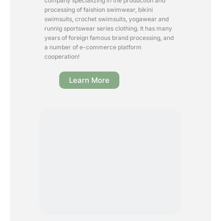
company specializing in the production and
processing of faishion swimwear, bikini
swimsuits, crochet swimsuits, yogawear and
runnig sportswear series clothing. It has many
years of foreign famous brand processing, and
a number of e-commerce platform
cooperation!
Learn More