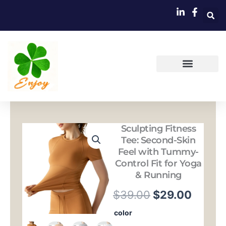
跳
至
内
容
Sculpting Fitness
Tee: Second-Skin
Feel with Tummy-
Control Fit for Yoga
& Running
原
当
$
39.00
$
29.00
价
前
Sculpting
color
Fitness