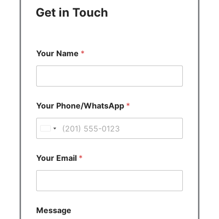
Get in Touch
Your Name
*
Your Phone/WhatsApp
*
U
n
i
Your Email
*
t
e
d
S
Message
t