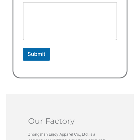
a
t
e
s
+
1
Submit
Our Factory
Zhongshan Enjoy Apparel Co., Ltd. is a