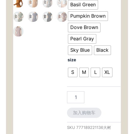
为：
价
Tee:
Basil Green
Second-
$39.00。
格
Skin
Pumpkin Brown
Feel
为：
with
Dove Brown
Tummy-
$29.
Pearl Gray
Control
Fit
Sky Blue
Black
for
Yoga
size
&
Running
S
M
L
XL
数
量
加入购物车
SKU
777189221136大树