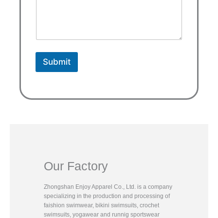
Submit
Our Factory
Zhongshan Enjoy Apparel Co., Ltd. is a company
specializing in the production and processing of
faishion swimwear, bikini swimsuits, crochet
swimsuits, yogawear and runnig sportswear