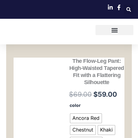
跳
至
内
容
The Flow-Leg Pant:
High-Waisted Tapered
Fit with a Flattering
Silhouette
原
当
$
69.00
$
59.00
价
前
The
color
Flow-
为：
价
Leg
Ancora Red
Pant:
$69.00。
格
High-
Chestnut
Khaki
Waisted