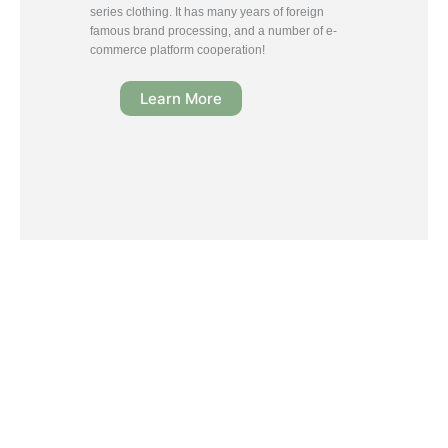
series clothing. It has many years of foreign
famous brand processing, and a number of e-
commerce platform cooperation!
Learn More