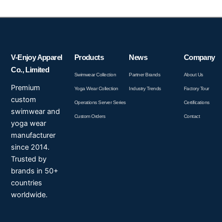
V-Enjoy Apparel
Products
News
Company
Co., Limited
Swimwear Collection
Partner Brands
About Us
Premium
Yoga Wear Collection
Industry Trends
Factory Tour
custom
Operations Server Series
Certifications
swimwear and
Custom Orders
Contact
yoga wear
manufacturer
since 2014.
Trusted by
brands in 50+
countries
worldwide.