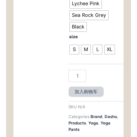
为：
Tapered
Lychee Pink
Fit
$59.
Sea Rock Grey
with
a
Black
Flattering
Silhouette
size
数
量
S
M
L
XL
加入购物车
SKU
N/A
Categories
Brand
,
Dashu
,
Products
,
Yoga
,
Yoga
Pants