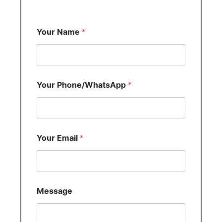
Your Name
*
Your Phone/WhatsApp
*
Your Email
*
Message