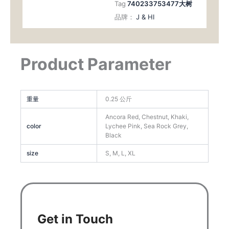
Tag
740233753477大树
品牌：
J & HI
Product Parameter
重量
0.25 公斤
Ancora Red, Chestnut, Khaki,
color
Lychee Pink, Sea Rock Grey,
Black
size
S, M, L, XL
Get in Touch