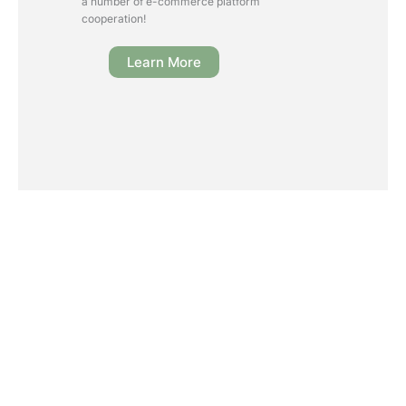
a number of e-commerce platform
cooperation!
Learn More