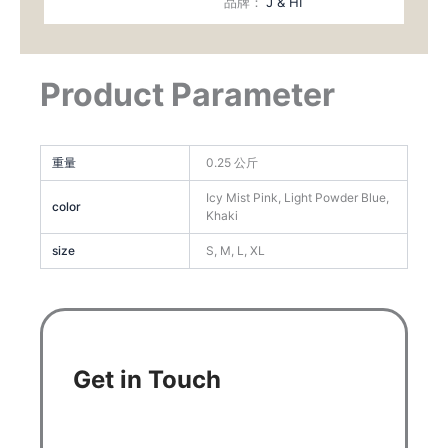
品牌：
J & HI
Product Parameter
重量
0.25 公斤
Icy Mist Pink, Light Powder Blue,
color
Khaki
size
S, M, L, XL
Get in Touch