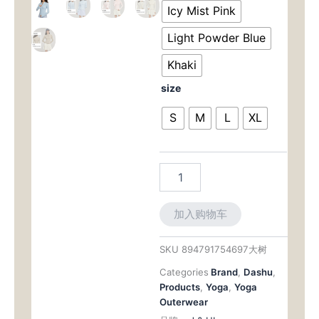
为：
价
Cooling
Icy Mist Pink
Sun
$73.00。
格
Shield:
Light Powder Blue
UPF
为：
50+
Khaki
Slim-
$63.
size
Fit
Jacket
S
M
L
XL
with
Modern
Stand
Collar
数
量
加入购物车
SKU
894791754697大树
Categories
Brand
,
Dashu
,
Products
,
Yoga
,
Yoga
Outerwear