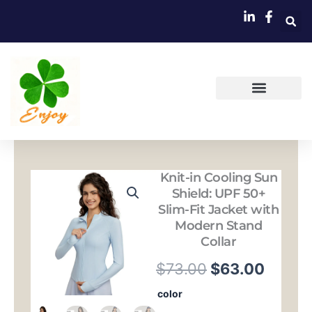
跳
至
内
容
Knit-in Cooling Sun
Shield: UPF 50+
Slim-Fit Jacket with
Modern Stand
Collar
原
当
$
73.00
$
63.00
价
前
Knit-
color
in