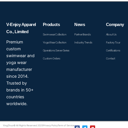
V-Enjoy Apparel
Products
News
Company
Co., Limited
Swimwear Collection
Partner Brands
About Us
Premium
Yoga Wear Collection
Industry Trends
Factory Tour
custom
Operations Server Series
Certifications
swimwear and
Custom Orders
Contact
yoga wear
manufacturer
since 2014.
Trusted by
brands in 50+
countries
worldwide.
F
T
Y
YingZhuo© All Rights Reserved 2025
Privacy Policy
Term of Service
a
w
o