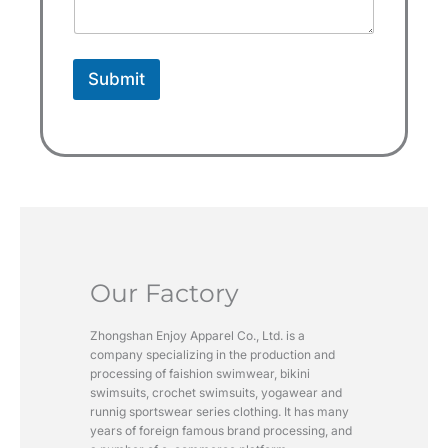
e
c
t
Submit
e
d
Our Factory
Zhongshan Enjoy Apparel Co., Ltd. is a
company specializing in the production and
processing of faishion swimwear, bikini
swimsuits, crochet swimsuits, yogawear and
runnig sportswear series clothing. It has many
years of foreign famous brand processing, and