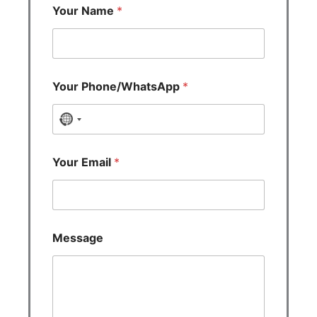
Your Name
*
Your Phone/WhatsApp
*
N
o
c
Your Email
*
o
u
n
t
Message
r
y
s
e
l