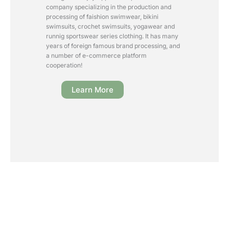
company specializing in the production and
processing of faishion swimwear, bikini
swimsuits, crochet swimsuits, yogawear and
runnig sportswear series clothing. It has many
years of foreign famous brand processing, and
a number of e-commerce platform
cooperation!
Learn More