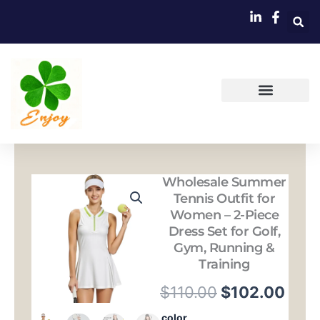
跳
至
内
容
Wholesale Summer
Tennis Outfit for
Women – 2-Piece
Dress Set for Golf,
Gym, Running &
Training
原
当
$
110.00
$
102.00
价
前
Wholesale
color