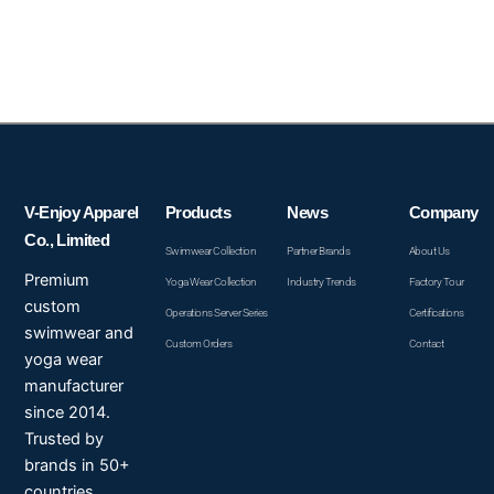
V-Enjoy Apparel
Products
News
Company
Co., Limited
Swimwear Collection
Partner Brands
About Us
Premium
Yoga Wear Collection
Industry Trends
Factory Tour
custom
Operations Server Series
Certifications
swimwear and
Custom Orders
Contact
yoga wear
manufacturer
since 2014.
Trusted by
brands in 50+
countries