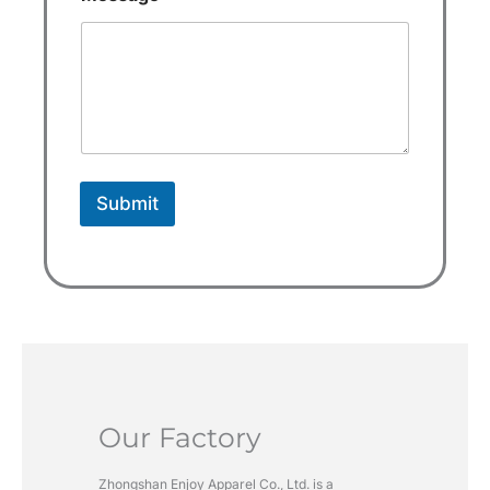
t
a
t
e
s
+
1
Submit
Our Factory
Zhongshan Enjoy Apparel Co., Ltd. is a