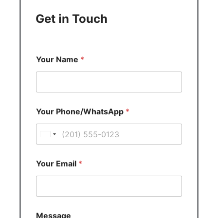
Get in Touch
Your Name
*
Your Phone/WhatsApp
*
U
n
i
Your Email
*
t
e
d
S
Message