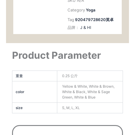
SKU
N/A
Category
Yoga
Tag
920479728620英卓
品牌：
J & HI
Product Parameter
重量
0.25 公斤
Yellow & White, White & Brown,
color
White & Black, White & Sage
Green, White & Blue
size
S, M, L, XL