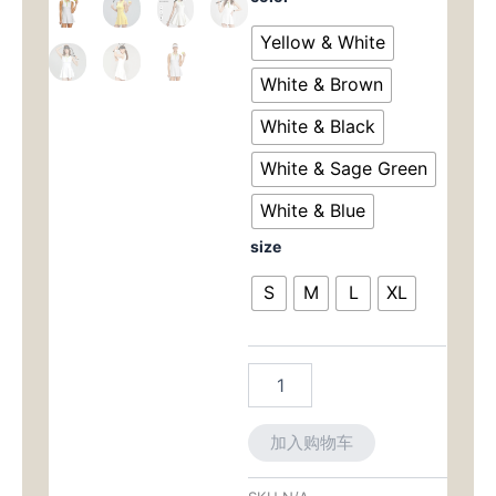
Summer
为：
价
Tennis
Yellow & White
Outfit
$110.00。
格
for
White & Brown
Women
为：
-
White & Black
2-
$10
White & Sage Green
Piece
Dress
White & Blue
Set
for
size
Golf,
Gym,
S
M
L
XL
Running
&
Training
数
量
加入购物车