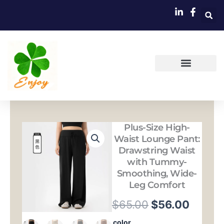
跳
至
内
容
Plus-Size High-
Waist Lounge Pant:
Drawstring Waist
with Tummy-
Smoothing, Wide-
Leg Comfort
原
当
$
65.00
$
56.00
价
前
Plus-
color