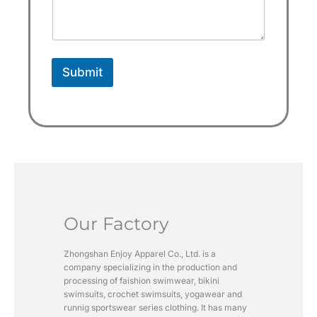
s
+
1
Submit
Our Factory
Zhongshan Enjoy Apparel Co., Ltd. is a
company specializing in the production and
processing of faishion swimwear, bikini
swimsuits, crochet swimsuits, yogawear and
runnig sportswear series clothing. It has many