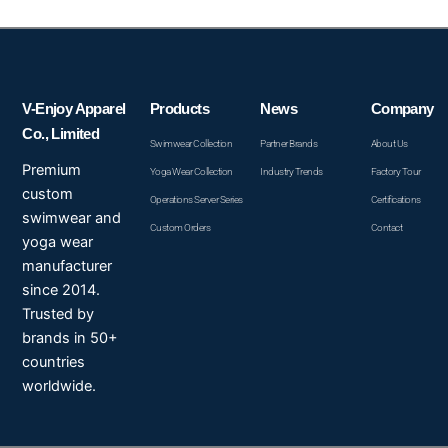
V-Enjoy Apparel
Products
News
Company
Co., Limited
Swimwear Collection
Partner Brands
About Us
Premium
Yoga Wear Collection
Industry Trends
Factory Tour
custom
Operations Server Series
Certifications
swimwear and
Custom Orders
Contact
yoga wear
manufacturer
since 2014.
Trusted by
brands in 50+
countries
worldwide.