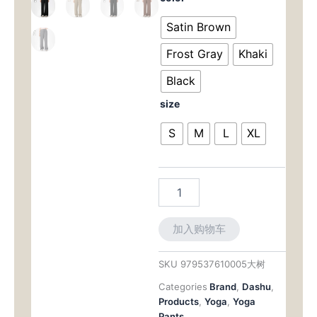
Size
为：
价
High-
Satin Brown
Waist
$65.00。
格
Lounge
Frost Gray
Khaki
Pant:
为：
Drawstring
Black
Waist
$56.
size
with
Tummy-
S
M
L
XL
Smoothing,
Wide-
Leg
Comfort
数
量
加入购物车
SKU
979537610005大树
Categories
Brand
,
Dashu
,
Products
,
Yoga
,
Yoga
Pants