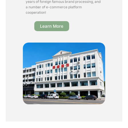
years of foreign famous brand processing, and
a number of e-commerce platform
cooperation!
Learn More