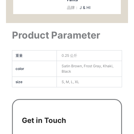
品牌：
J & HI
Product Parameter
重量
0.25 公斤
Satin Brown, Frost Gray, Khaki,
color
Black
size
S, M, L, XL
Get in Touch