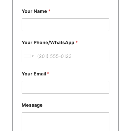
Your Name
*
Your Phone/WhatsApp
*
U
n
i
Your Email
*
t
e
d
S
Message
t
a
t
e