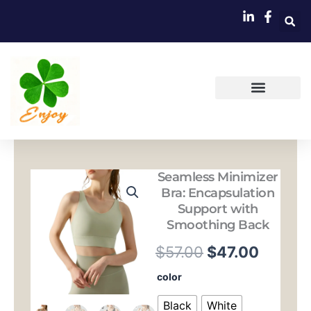
跳
至
内
容
Seamless Minimizer
Bra: Encapsulation
Support with
Smoothing Back
原
当
$
57.00
$
47.00
价
前
Seamless
color
Minimizer
为：
价
Bra:
Black
White