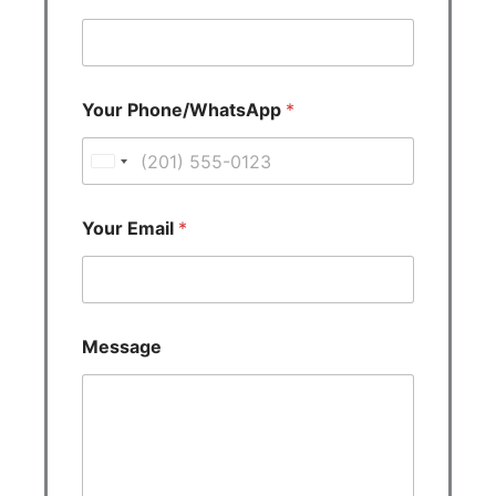
Your Phone/WhatsApp
*
U
n
i
Your Email
*
t
e
d
S
Message
t
a
t
e
s
+