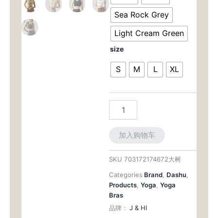
Encapsulation
$57.00。
格
Support
Sea Rock Grey
with
为：
Smoothing
Light Cream Green
Back
$47.0
size
数
量
S
M
L
XL
加入购物车
SKU
703172174672大树
Categories
Brand
,
Dashu
,
Products
,
Yoga
,
Yoga
Bras
品牌：
J & HI