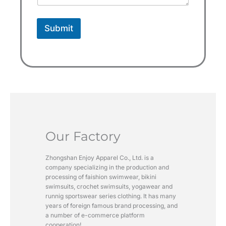
1
Submit
Our Factory
Zhongshan Enjoy Apparel Co., Ltd. is a
company specializing in the production and
processing of faishion swimwear, bikini
swimsuits, crochet swimsuits, yogawear and
runnig sportswear series clothing. It has many
years of foreign famous brand processing, and
a number of e-commerce platform
cooperation!