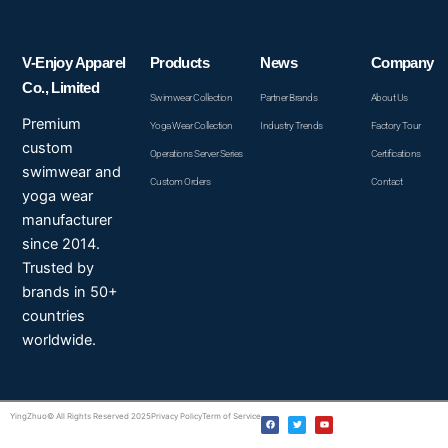
V-Enjoy Apparel
Products
News
Company
Co., Limited
Swimwear Collection
Partner Brands
About Us
Premium
Yoga Wear Collection
Industry Trends
Factory Tour
custom
Operations Server Series
Certifications
swimwear and
Custom Orders
Contact
yoga wear
manufacturer
since 2014.
Trusted by
brands in 50+
countries
worldwide.
F
T
Y
YingZhuo© All Rights Reserved 2025
Privacy Policy
Term of Service
a
w
o
c
i
u
e
t
t