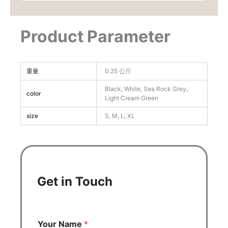
Product Parameter
重量
0.25 公斤
Black, White, Sea Rock Grey,
color
Light Cream Green
size
S, M, L, XL
Get in Touch
Your Name
*