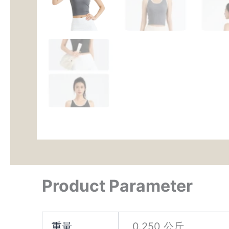
Product Parameter
重量
0.250 公斤