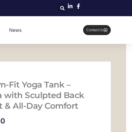
News
Contact Us
im-Fit Yoga Tank –
ra with Sculpted Back
t & All-Day Comfort
当
00