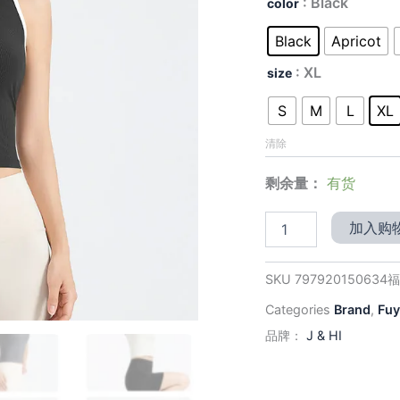
价
: Black
color
Slim-
为：
Fit
Black
Apricot
Yoga
$29.
Tank
: XL
size
-
Built-
S
M
L
XL
in
Bra
清除
with
Sculpted
剩余量：
有货
Back
for
加入购
Support
&
All-
SKU
797920150634
Day
Comfort
Categories
Brand
,
Fuy
数
品牌：
J & HI
量