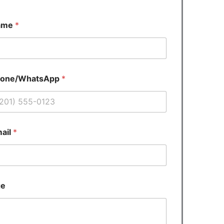
ame
*
hone/WhatsApp
*
ail
*
ge