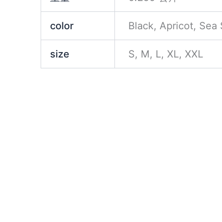
color
Black, Apricot, Sea
size
S, M, L, XL, XXL