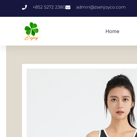
跳
+852 5272 2380
admin@zsenjoyco.com
至
内
容
Home