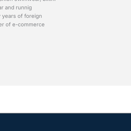
ar and runnig
 years of foreign
er of e-commerce