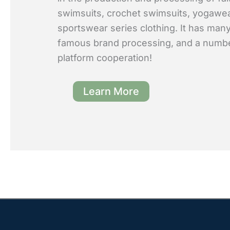
swimsuits, crochet swimsuits, yogawe
sportswear series clothing. It has many
famous brand processing, and a numb
platform cooperation!
Learn More