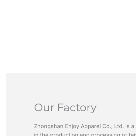
Our Factory
Zhongshan Enjoy Apparel Co., Ltd. is a
in the production and processing of fa