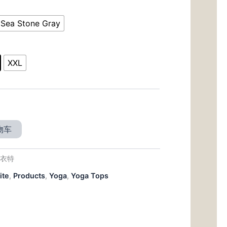
前
价
Sea Stone Gray
00。
格
为：
XXL
$18.00。
物车
福衣特
ite
,
Products
,
Yoga
,
Yoga Tops