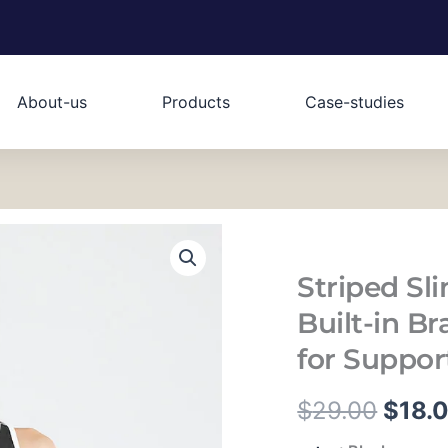
About-us
Products
Case-studies
Striped Sl
Built-in B
for Suppor
原
$
29.00
$
18.
Striped