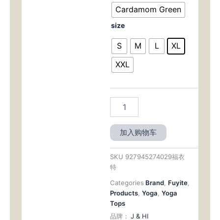
$28.00。
格
Yoga
Cardamom Green
Top
为：
size
-
Slim
$12.0
S
M
L
XL
Fit
with
XXL
Tummy
Control
&
Breathable
Fabric
for
Yoga
加入购物车
&
Pilates
数
SKU
927945274029福衣
量
特
Categories
Brand
,
Fuyite
,
Products
,
Yoga
,
Yoga
Tops
品牌：
J & HI