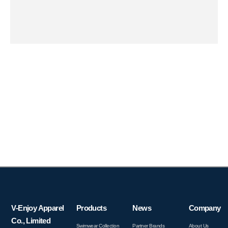
V-Enjoy Apparel
Products
News
Company
Co., Limited
Swimwear Collection
Partner Brands
About Us