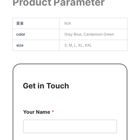
Product Parameter
重量
N/A
color
Gray Blue, Cardamom Green
size
S, M, L, XL, XXL
Get in Touch
Your Name
*