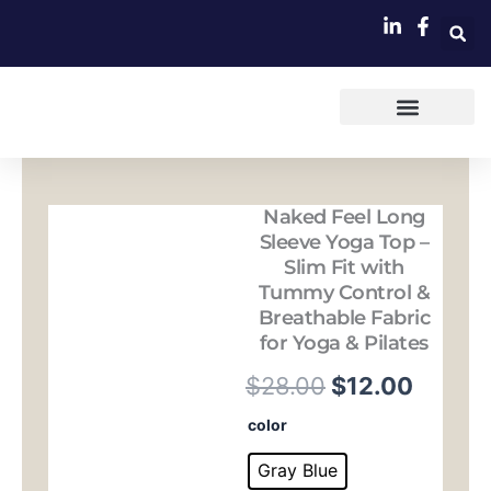
跳
至
内
容
Naked Feel Long
Sleeve Yoga Top –
Slim Fit with
Tummy Control &
Breathable Fabric
for Yoga & Pilates
原
当
$
28.00
$
12.00
价
前
Naked
color
Feel
为：
价
Long
Gray Blue
Sleeve