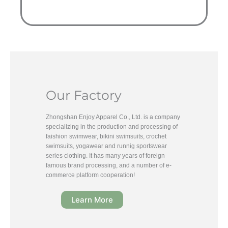
Our Factory
Zhongshan Enjoy Apparel Co., Ltd. is a company
specializing in the production and processing of
faishion swimwear, bikini swimsuits, crochet
swimsuits, yogawear and runnig sportswear
series clothing. It has many years of foreign
famous brand processing, and a number of e-
commerce platform cooperation!
Learn More