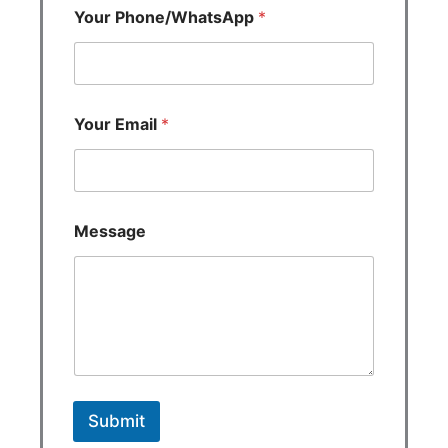
Your Phone/WhatsApp
*
Your Email
*
Message
Submit