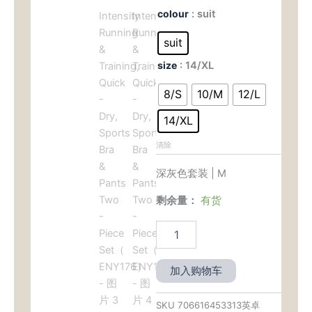
价
前
Women's
colour
: suit
Yoga
为：
价
Set
suit
-
$99.00。
格
size
: 14/XL
High
-
为：
8/S
10/M
12/L
Intensity
Running
$49.
14/XL
&
Training,
清除
Quick
-
深灰色套装 | M
Dry,
Sports
剩余量：
有货
Bra
&
Pants
Two
-
加入购物车
Piece
Set（
ENY176）
SKU
706616453313英卓