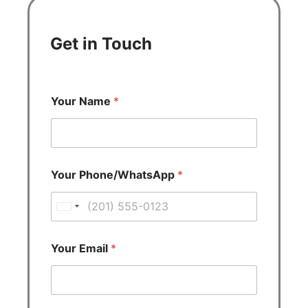
Get in Touch
Your Name
*
Your Phone/WhatsApp
*
U
n
i
Your Email
*
t
e
d