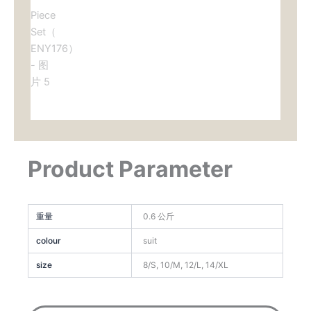
Product Parameter
重量
0.6 公斤
colour
suit
size
8/S, 10/M, 12/L, 14/XL