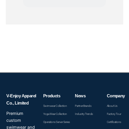
V-Enjoy Apparel
Products
News
Company
Co., Limited
Swimwear Collection
Partner Brands
About Us
Premium
Yoga Wear Collection
Industry Trends
Factory Tour
custom
Operations Server Series
Certifications
swimwear and