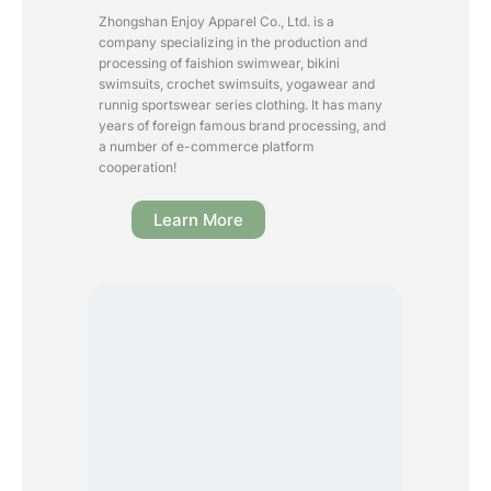
Zhongshan Enjoy Apparel Co., Ltd. is a
company specializing in the production and
processing of faishion swimwear, bikini
swimsuits, crochet swimsuits, yogawear and
runnig sportswear series clothing. It has many
years of foreign famous brand processing, and
a number of e-commerce platform
cooperation!
Learn More