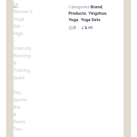
数
Categories
Brand
,
量
Products
,
Yingzhuo
,
Yoga
,
Yoga Sets
品牌：
J & HI