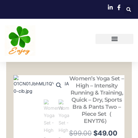
跳
至
内
容
Women’s Yoga Set –
High – Intensity
Running & Training,
Quick – Dry, Sports
Bra & Pants Two –
Piece Set（
ENY176）
原
当
$
99.00
$
49.00